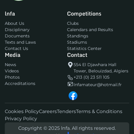
lnfa
Competitions
About Us
Clubs
Disciplinary
Calendars and Results
Documents
Standings
Texts and Laws
Stadiums
Contact Us
Statistics Center
Media
Contact
News
554 El Djawhara Hall
Videos
Tower, Belouizdad, Algiers
Photos
+213 (0) 23 511 105
Accreditations
lnfamateur@hotmail.fr
Cookies Policy
Careers
Tenders
Terms & Conditions
Privacy Policy
Copyright © 2025 lnfa. All rights reserved.