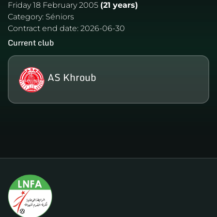
Friday 18 February 2005
(21 years)
Category:
Séniors
Contract end date:
2026-06-30
Current club
AS Khroub