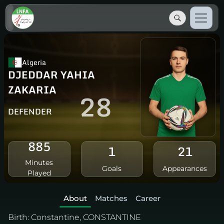
Algeria
DJEDDAR YAHIA
ZAKARIA
28
DEFENDER
885
1
21
Minutes
Goals
Appearances
Played
About
Matches
Career
Birth:
Constantine, CONSTANTINE