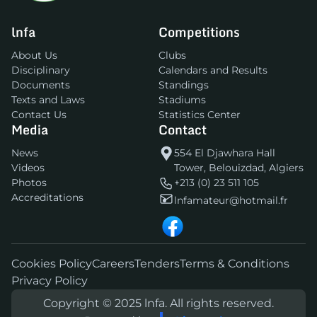
lnfa
Competitions
About Us
Clubs
Disciplinary
Calendars and Results
Documents
Standings
Texts and Laws
Stadiums
Contact Us
Statistics Center
Media
Contact
News
554 El Djawhara Hall
Videos
Tower, Belouizdad, Algiers
Photos
+213 (0) 23 511 105
Accreditations
lnfamateur@hotmail.fr
Cookies Policy
Careers
Tenders
Terms & Conditions
Privacy Policy
Copyright © 2025 lnfa. All rights reserved.