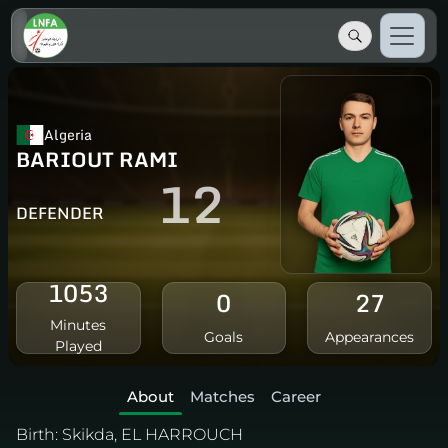
Algeria
BARIOUT RAMI
12
DEFENDER
1053
0
27
Minutes
Goals
Appearances
Played
About
Matches
Career
Birth:
Skikda, EL HARROUCH