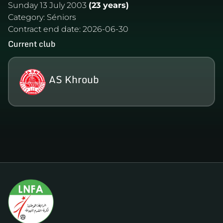
Sunday 13 July 2003
(23 years)
Category:
Séniors
Contract end date:
2026-06-30
Current club
AS Khroub