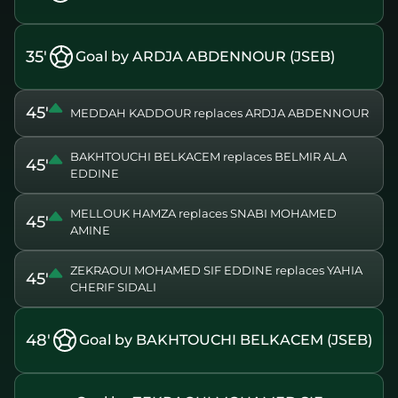
35'
Goal by ARDJA ABDENNOUR (JSEB)
45'
MEDDAH KADDOUR replaces ARDJA ABDENNOUR
BAKHTOUCHI BELKACEM replaces BELMIR ALA
45'
EDDINE
MELLOUK HAMZA replaces SNABI MOHAMED
45'
AMINE
ZEKRAOUI MOHAMED SIF EDDINE replaces YAHIA
45'
CHERIF SIDALI
48'
Goal by BAKHTOUCHI BELKACEM (JSEB)