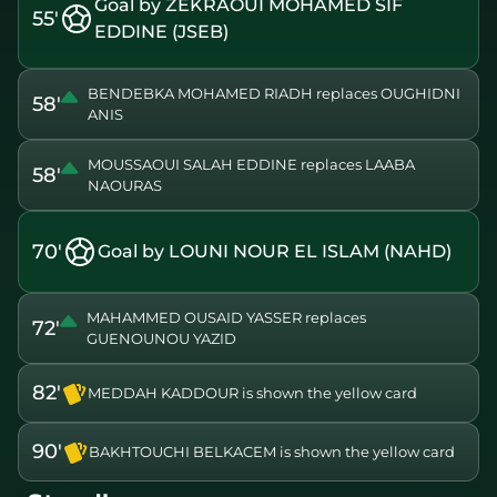
Goal by ZEKRAOUI MOHAMED SIF
55'
EDDINE (JSEB)
BENDEBKA MOHAMED RIADH replaces OUGHIDNI
58'
ANIS
MOUSSAOUI SALAH EDDINE replaces LAABA
58'
NAOURAS
70'
Goal by LOUNI NOUR EL ISLAM (NAHD)
MAHAMMED OUSAID YASSER replaces
72'
GUENOUNOU YAZID
82'
MEDDAH KADDOUR is shown the yellow card
90'
BAKHTOUCHI BELKACEM is shown the yellow card