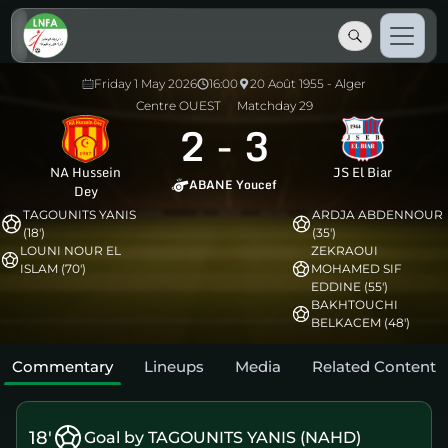
Friday 1 May 2026
16:00
20 Août 1955 - Alger
Centre OUEST
Matchday 29
2
-
3
NA Hussein
JS El Biar
ABANE Youcef
Dey
TAGOUNITS YANIS
ARDJA ABDENNOUR
(18')
(35')
LOUNI NOUR EL
ZEKRAOUI
ISLAM (70')
MOHAMED SIF
EDDINE (55')
BAKHTOUCHI
BELKACEM (48')
Commentary
Lineups
Media
Related Content
18'
Goal by TAGOUNITS YANIS (NAHD)