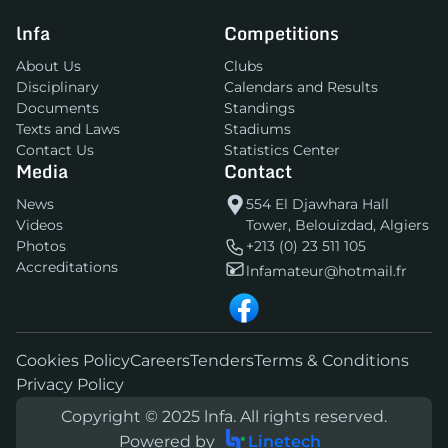
lnfa
Competitions
About Us
Clubs
Disciplinary
Calendars and Results
Documents
Standings
Texts and Laws
Stadiums
Contact Us
Statistics Center
Media
Contact
News
554 El Djawhara Hall
Videos
Tower, Belouizdad, Algiers
Photos
+213 (0) 23 511 105
Accreditations
lnfamateur@hotmail.fr
Cookies Policy
Careers
Tenders
Terms & Conditions
Privacy Policy
Copyright © 2025 lnfa. All rights reserved.
Powered by
Linetech