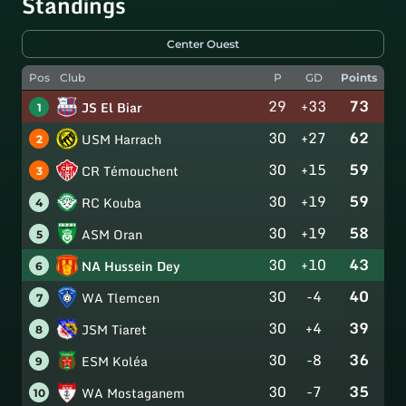
Standings
Center Ouest
Pos
Club
P
GD
Points
29
+33
73
JS El Biar
1
30
+27
62
USM Harrach
2
30
+15
59
CR Témouchent
3
30
+19
59
RC Kouba
4
30
+19
58
ASM Oran
5
30
+10
43
NA Hussein Dey
6
30
-4
40
WA Tlemcen
7
30
+4
39
JSM Tiaret
8
30
-8
36
ESM Koléa
9
30
-7
35
WA Mostaganem
10