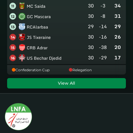
30
-3
34
MC Saida
11
30
-8
31
GC Mascara
12
29
-14
29
RCAlarbaa
13
30
-16
26
JS Tixeraine
14
30
-38
20
CRB Adrar
15
30
-29
17
US Bechar Djedid
16
Confederation Cup
Relegation
View All