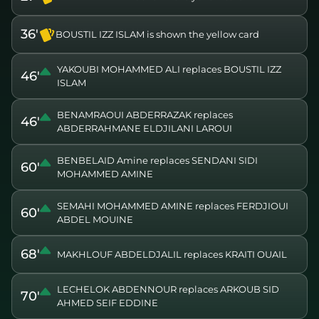
36'
BOUSTIL IZZ ISLAM is shown the yellow card
YAKOUBI MOHAMMED ALI replaces BOUSTIL IZZ
46'
ISLAM
BENAMRAOUI ABDERRAZAK replaces
46'
ABDERRAHMANE ELDJILANI LAROUI
BENBELAID Amine replaces SENDANI SIDI
60'
MOHAMMED AMINE
SEMAHI MOHAMMED AMINE replaces FERDJIOUI
60'
ABDEL MOUINE
68'
MAKHLOUF ABDELDJALIL replaces KRAITI OUAIL
LECHELOK ABDENNOUR replaces ARKOUB SID
70'
AHMED SEIF EDDINE