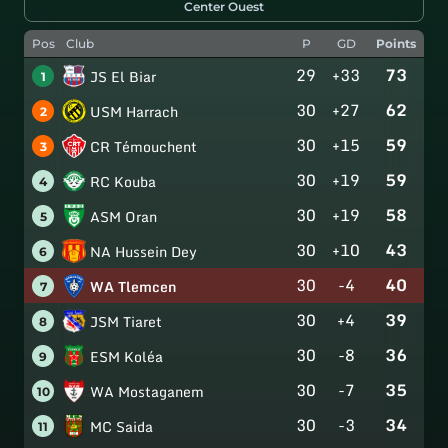
Center Ouest
Pos
Club
P
GD
Points
29
+33
73
JS El Biar
1
30
+27
62
USM Harrach
2
30
+15
59
CR Témouchent
3
30
+19
59
RC Kouba
4
30
+19
58
ASM Oran
5
30
+10
43
NA Hussein Dey
6
30
-4
40
WA Tlemcen
7
30
+4
39
JSM Tiaret
8
30
-8
36
ESM Koléa
9
30
-7
35
WA Mostaganem
10
30
-3
34
MC Saida
11