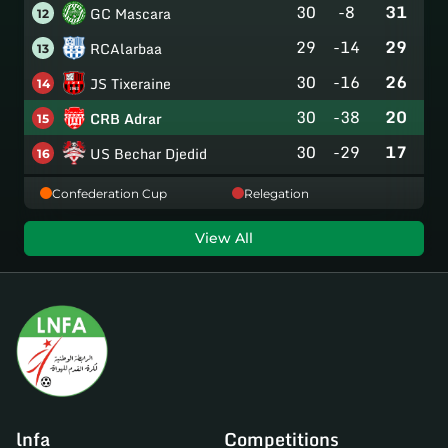
30
-8
31
GC Mascara
12
29
-14
29
RCAlarbaa
13
30
-16
26
JS Tixeraine
14
30
-38
20
CRB Adrar
15
30
-29
17
US Bechar Djedid
16
Confederation Cup
Relegation
View All
lnfa
Competitions