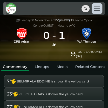
Tuesday 18 November 2025
14:00
18 Fevrie Opow
Centre OUEST
Matchday 10
0
-
1
CRB Adrar
WA Tlemcen
TOUIL LAHOUARI
(82')
Commentary
Lineups
Media
Related Content
7'
BELMIR ALA EDDINE is shown the yellow card
23'
KHECHAB FARS is shown the yellow card
27'
BENHAMZA ALI is shown the yellow card