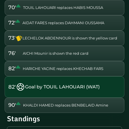
70'
TOUIL LAHOUARI replaces HABIS MOUSSA
72'
AIDAT FARES replaces DAHMANI OUSSAMA
73'
LECHELOK ABDENNOUR is shown the yellow card
76'
AICHI Mounir is shown the red card
82'
HARICHE YACINE replaces KHECHAB FARS
82'
Goal by TOUIL LAHOUARI (WAT)
90'
KHALDI HAMED replaces BENBELAID Amine
Standings