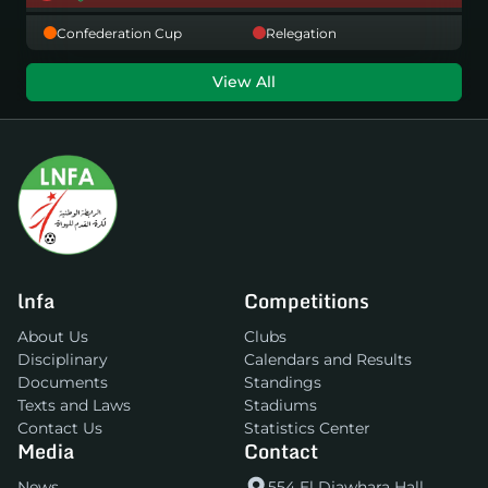
Confederation Cup
Relegation
View All
lnfa
Competitions
About Us
Clubs
Disciplinary
Calendars and Results
Documents
Standings
Texts and Laws
Stadiums
Contact Us
Statistics Center
Media
Contact
News
554 El Djawhara Hall