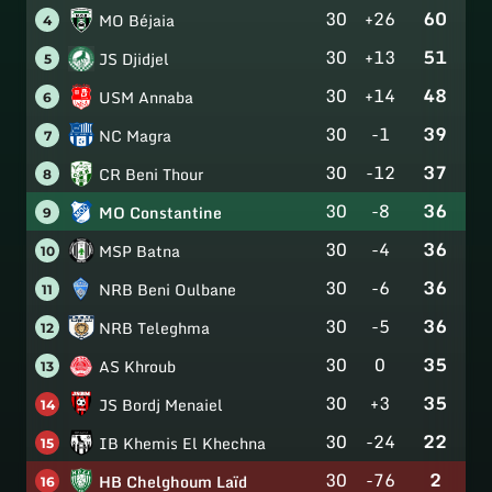
30
+26
60
MO Béjaia
4
30
+13
51
JS Djidjel
5
30
+14
48
USM Annaba
6
30
-1
39
NC Magra
7
30
-12
37
CR Beni Thour
8
30
-8
36
MO Constantine
9
30
-4
36
MSP Batna
10
30
-6
36
NRB Beni Oulbane
11
30
-5
36
NRB Teleghma
12
30
0
35
AS Khroub
13
30
+3
35
JS Bordj Menaiel
14
30
-24
22
IB Khemis El Khechna
15
30
-76
2
HB Chelghoum Laïd
16