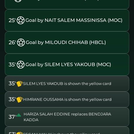
25'
Goal by NAIT SALEM MASSINISSA (MOC)
26'
Goal by MILOUDI CHIHAB (HBCL)
35'
Goal by SILEM LYES YAKOUB (MOC)
35'
SILEM LYES YAKOUB is shown the yellow card
35'
HIMRANE OUSSAMA is shown the yellow card
HARIZA SALAH EDDINE replaces BENDJARA
37'
KADDA