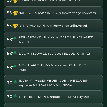
53'
SEGANI MALIK is shown the yellow card
55'
NAIT SALEM MASSINISSA is shown the yellow card
55'
BENDJARA KADDA is shown the yellow card
KERKAR TAMEUR replaces ZERDANI MOHAMED
58'
NADJI
58'
DELIMI MOUAYED replaces MILOUDI CHIHAB
MOKHTARI OUSSAMA replaces BOUFEDECHE
58'
AMINE
BARMATI YASSER ABDERRAHMANE ZOUBIR
70'
replaces NAIT SALEM MASSINISSA
70'
BETCHINE HAIDER replaces FERHAT Rayane