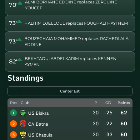
ALMI BORHANE EDDINE replaces ZERGUINE
70'
YOUCEF
73'
HALITIM DJELLOUL replaces FOUGHALI HAYTHEM
BOUZEGHAIA MOHAMMED replaces RACHEDI ALA
73'
EDDINE
BEKHTAOUI ABDELKARIM replaces KENNEN
82'
AYMEN
Standings
Center Est
Pos
Club
P
GD
Points
30
+25
62
US Biskra
1
30
+22
60
CA Batna
2
30
+33
60
US Chaouia
3