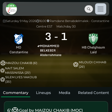
Saturday 9 May 2026
16:00
Ramdane Benabdelmalek - Constantine
Centre EST
Matchday 30
3
-
1
MOHAMMED
MO
HB Chelghoum
BELKEBIR
Constantine
Laïd
Abderrahmane
MILOUDI CHIHAB
MAIZOU CHAKIB (6')
(26')
NAIT SALEM
MASSINISSA (25')
SILEM LYES YAKOUB
(35')
Commentary
Lineups
Media
Related Content
6'
Goal by MAIZOU CHAKIB (MOC)