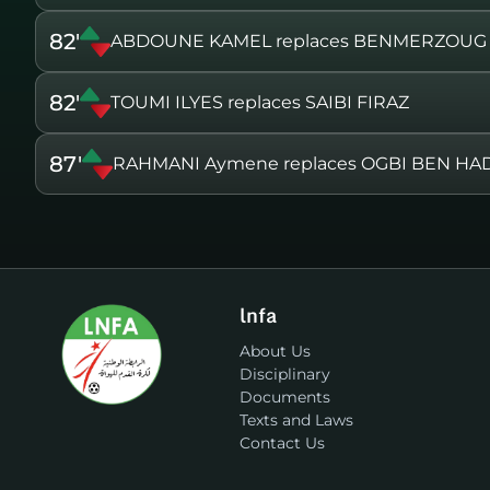
82'
ABDOUNE KAMEL replaces BENMERZOUG
82'
TOUMI ILYES replaces SAIBI FIRAZ
87'
RAHMANI Aymene replaces OGBI BEN H
lnfa
About Us
Disciplinary
Documents
Texts and Laws
Contact Us