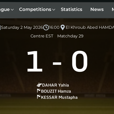
ague
Competitions
Statistics
News
Saturday 2 May 2026
16:00
El Khroub Abed HAMD
Centre EST
Matchday 29
1
-
0
DAHAR Yahia
BOUZIT Hamza
KESSAR Mustapha