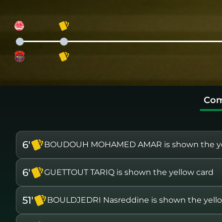
Com
6'
BOUDOUH MOHAMED AMAR is shown the ye
6'
GUETTOUT TARIQ is shown the yellow card
51'
BOULDJEDRI Nasreddine is shown the yell