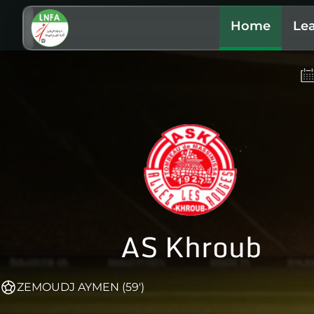
Home
Le
AS Khroub
ZEMOUDJ AYMEN (59')