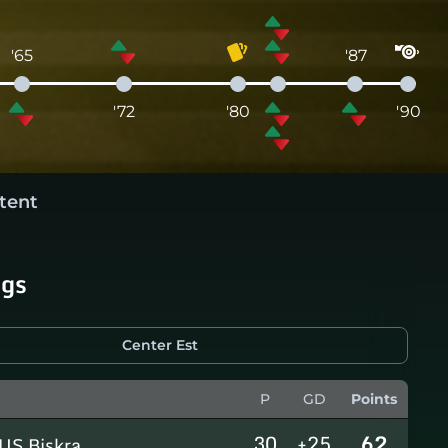
'65
'87
'72
'80
'90
tent
ngs
Center Est
P
GD
Points
30
+25
62
US Biskra