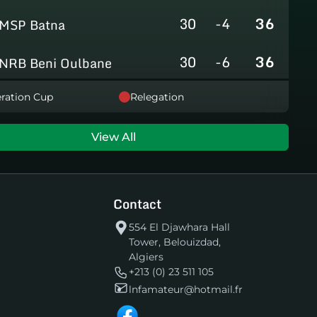
30
-4
36
MSP Batna
30
-6
36
NRB Beni Oulbane
30
-5
36
ration Cup
Relegation
NRB Teleghma
30
0
35
AS Khroub
View All
30
+3
35
JS Bordj Menaiel
Contact
30
-24
22
IB Khemis El Khechna
554 El Djawhara Hall
Tower, Belouizdad,
30
-76
2
HB Chelghoum Laïd
Algiers
+213 (0) 23 511 105
lnfamateur@hotmail.fr