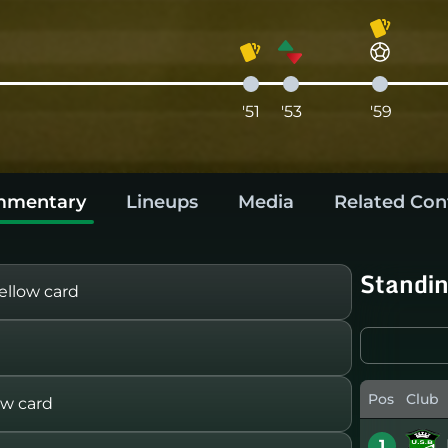
'51
'53
'59
mentary
Lineups
Media
Related Con
Standi
llow card
Pos
Club
ow card
1