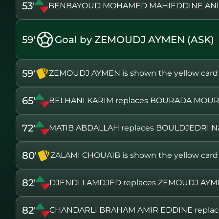
53'
BENBAYOUD MOHAMED MAHIEDDINE ANIS
59'
Goal by ZEMOUDJ AYMEN (ASK)
59'
ZEMOUDJ AYMEN is shown the yellow card
65'
BELHANI KARIM replaces BOURADA MOU
72'
MATIB ABDALLAH replaces BOULDJEDRI N
80'
ZALAMI CHOUAIB is shown the yellow card
82'
DJENDLI AMDJED replaces ZEMOUDJ AY
82'
CHANDARLI BRAHAM AMIR EDDINE repla