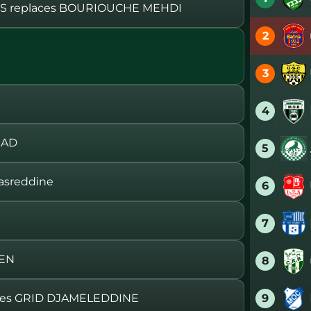
 replaces BOURIOUCHE MEHDI
2
3
4
RAD
5
asreddine
6
7
MEN
8
9
ces GRID DJAMELEDDINE