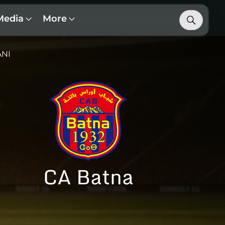
Media
More
ANI
CA Batna