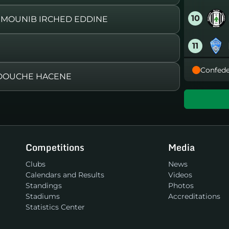
10
 MOUNIB IRCHED EDDINE
11
Confede
12
ADOUCHE HACENE
13
14
Competitions
Media
15
Clubs
News
Calendars and Results
Videos
16
Standings
Photos
Stadiums
Accreditations
Statistics Center