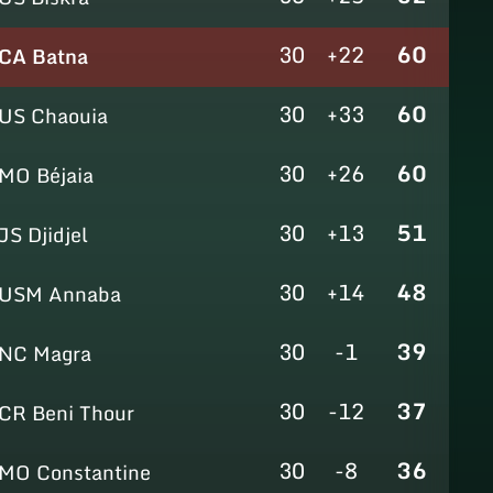
30
+22
60
CA Batna
30
+33
60
US Chaouia
30
+26
60
MO Béjaia
30
+13
51
JS Djidjel
30
+14
48
USM Annaba
30
-1
39
NC Magra
30
-12
37
CR Beni Thour
30
-8
36
MO Constantine