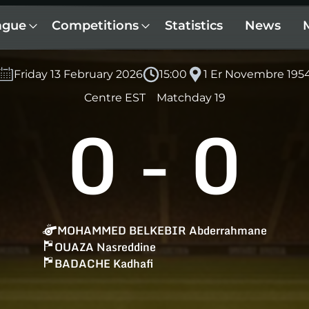
ague
Competitions
Statistics
News
Friday 13 February 2026
15:00
1 Er Novembre 195
Centre EST
Matchday 19
0
-
0
MOHAMMED BELKEBIR Abderrahmane
OUAZA Nasreddine
BADACHE Kadhafi