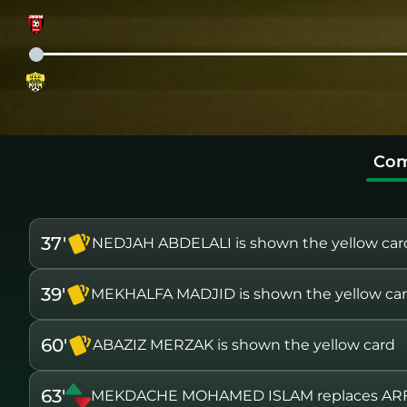
Com
37'
NEDJAH ABDELALI is shown the yellow car
39'
MEKHALFA MADJID is shown the yellow ca
60'
ABAZIZ MERZAK is shown the yellow card
63'
MEKDACHE MOHAMED ISLAM replaces ARF