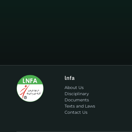
lnfa
About Us
Disciplinary
Documents
Texts and Laws
Contact Us