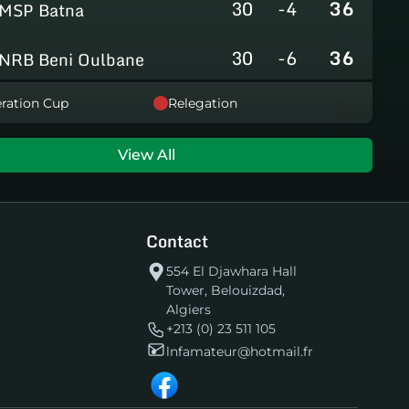
30
-4
36
MSP Batna
30
-6
36
NRB Beni Oulbane
30
-5
36
ration Cup
Relegation
NRB Teleghma
30
0
35
AS Khroub
View All
30
+3
35
JS Bordj Menaiel
Contact
30
-24
22
IB Khemis El Khechna
554 El Djawhara Hall
Tower, Belouizdad,
30
-76
2
HB Chelghoum Laïd
Algiers
+213 (0) 23 511 105
lnfamateur@hotmail.fr