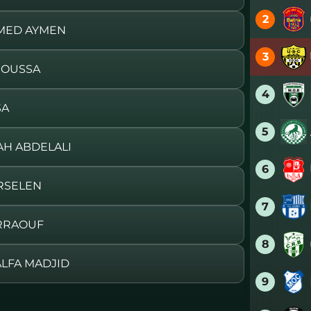
2
MMED AYMEN
3
MOUSSA
4
SA
5
JAH ABDELALI
6
RSELEN
7
ERRAOUF
8
ALFA MADJID
9