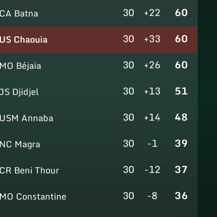
30
+22
60
CA Batna
30
+33
60
US Chaouia
30
+26
60
MO Béjaia
30
+13
51
JS Djidjel
30
+14
48
USM Annaba
30
-1
39
NC Magra
30
-12
37
CR Beni Thour
30
-8
36
MO Constantine