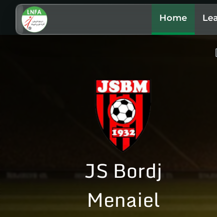
Home
Le
JS Bordj
Menaiel