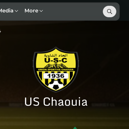
Media
More
4
US Chaouia