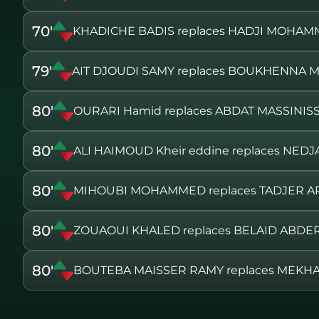
70'
KHADICHE BADIS replaces HADJI MOHA
79'
AIT DJOUDI SAMY replaces BOUKHENNA 
80'
OURARI Hamid replaces ABDAT MASSINIS
80'
ALI HAIMOUD Kheir eddine replaces NED
80'
MIHOUBI MOHAMMED replaces TADJER A
80'
ZOUAOUI KHALED replaces BELAID ABD
80'
BOUTEBA MAISSER RAMY replaces MEKH