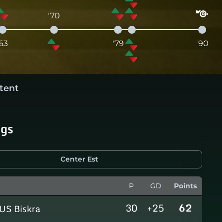
'70
'63
'79
'90
tent
ngs
Center Est
P
GD
Points
30
+25
62
US Biskra