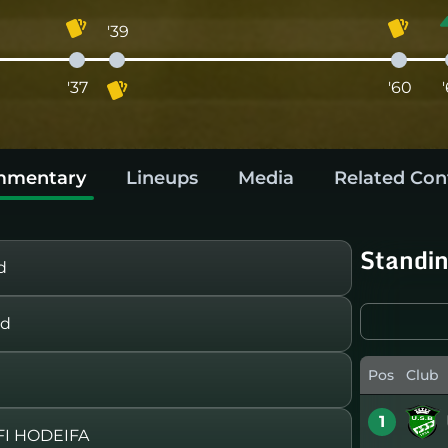
'39
'37
'60
mentary
Lineups
Media
Related Con
Standi
d
rd
Pos
Club
1
I HODEIFA