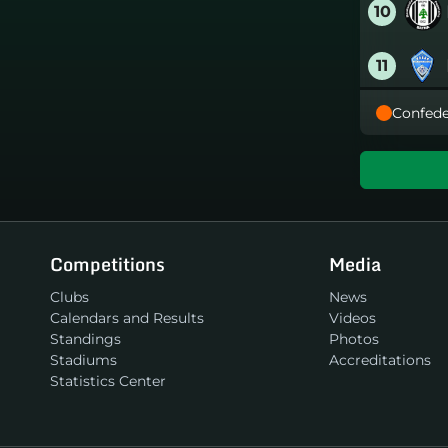
10
11
Confede
12
13
14
Competitions
Media
15
Clubs
News
Calendars and Results
Videos
16
Standings
Photos
Stadiums
Accreditations
Statistics Center