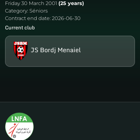
Friday 30 March 2001
(25 years)
Category:
Séniors
Contract end date:
2026-06-30
Current club
JS Bordj Menaiel