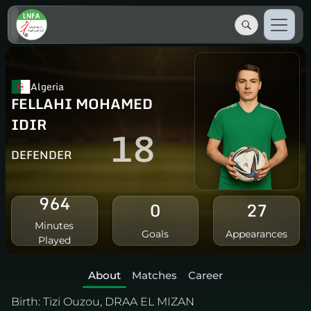
Algeria
FELLAHI MOHAMED
IDIR
18
DEFENDER
964
0
27
Minutes
Goals
Appearances
Played
About
Matches
Career
Birth:
Tizi Ouzou, DRAA EL MIZAN