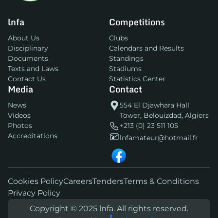
lnfa
Competitions
About Us
Clubs
Disciplinary
Calendars and Results
Documents
Standings
Texts and Laws
Stadiums
Contact Us
Statistics Center
Media
Contact
News
554 El Djawhara Hall
Videos
Tower, Belouizdad, Algiers
Photos
+213 (0) 23 511 105
Accreditations
lnfamateur@hotmail.fr
Cookies Policy
Careers
Tenders
Terms & Conditions
Privacy Policy
Copyright © 2025 lnfa. All rights reserved.