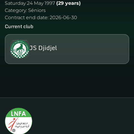
Saturday 24 May 1997
(29 years)
Category:
Séniors
Contract end date:
2026-06-30
Current club
JS Djidjel