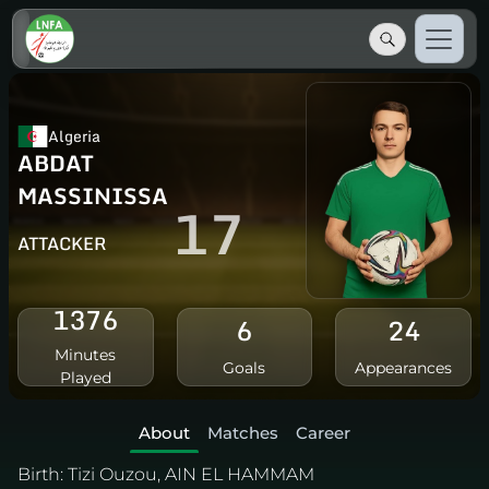
Algeria
ABDAT
MASSINISSA
17
ATTACKER
1376
6
24
Minutes
Goals
Appearances
Played
About
Matches
Career
Birth:
Tizi Ouzou, AIN EL HAMMAM