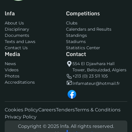
lnfa
Competitions
About Us
Clubs
Disciplinary
Calendars and Results
Documents
Standings
Texts and Laws
Stadiums
Contact Us
Statistics Center
Media
Contact
News
554 El Djawhara Hall
Videos
Tower, Belouizdad, Algiers
Photos
+213 (0) 23 511 105
Accreditations
lnfamateur@hotmail.fr
Cookies Policy
Careers
Tenders
Terms & Conditions
Privacy Policy
Copyright © 2025 lnfa. All rights reserved.