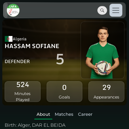
Algeria
HASSAM SOFIANE
5
DEFENDER
524
0
29
Minutes
Goals
Appearances
Played
About
Matches
Career
Birth:
Alger, DAR EL BEIDA