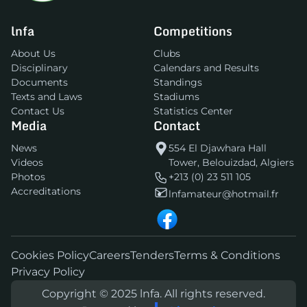
lnfa
Competitions
About Us
Clubs
Disciplinary
Calendars and Results
Documents
Standings
Texts and Laws
Stadiums
Contact Us
Statistics Center
Media
Contact
News
554 El Djawhara Hall
Videos
Tower, Belouizdad, Algiers
Photos
+213 (0) 23 511 105
Accreditations
lnfamateur@hotmail.fr
Cookies Policy
Careers
Tenders
Terms & Conditions
Privacy Policy
Copyright © 2025 lnfa. All rights reserved.