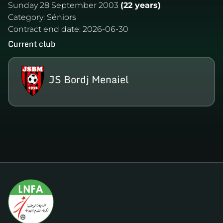
Sunday 28 September 2003
(22 years)
Category:
Séniors
Contract end date:
2026-06-30
Current club
JS Bordj Menaiel