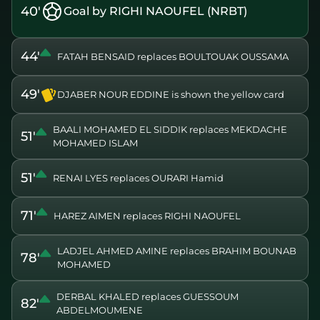
40'
Goal by RIGHI NAOUFEL (NRBT)
44'
FATAH BENSAID replaces BOULTOUAK OUSSAMA
49'
DJABER NOUR EDDINE is shown the yellow card
BAALI MOHAMED EL SIDDIK replaces MEKDACHE
51'
MOHAMED ISLAM
51'
RENAI LYES replaces OURARI Hamid
71'
HAREZ AIMEN replaces RIGHI NAOUFEL
LADJEL AHMED AMINE replaces BRAHIM BOUNAB
78'
MOHAMED
DERBAL KHALED replaces GUESSOUM
82'
ABDELMOUMENE