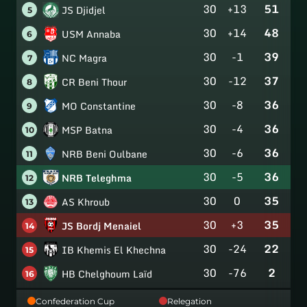
30
+13
51
JS Djidjel
5
30
+14
48
USM Annaba
6
30
-1
39
NC Magra
7
30
-12
37
CR Beni Thour
8
30
-8
36
MO Constantine
9
30
-4
36
MSP Batna
10
30
-6
36
NRB Beni Oulbane
11
30
-5
36
NRB Teleghma
12
30
0
35
AS Khroub
13
30
+3
35
JS Bordj Menaiel
14
30
-24
22
IB Khemis El Khechna
15
30
-76
2
HB Chelghoum Laïd
16
Confederation Cup
Relegation