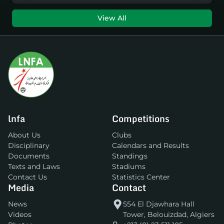
View All
lnfa
Competitions
About Us
Clubs
Disciplinary
Calendars and Results
Documents
Standings
Texts and Laws
Stadiums
Contact Us
Statistics Center
Media
Contact
News
554 El Djawhara Hall
Videos
Tower, Belouizdad, Algiers