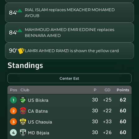
RIAL ISLAM replaces MEKACHER MOHAMED
84'
AYOUB
MAHIMOUD AHMED EMIR EDDINE replaces
84'
BENNARA AIMED
90'
LAMRI AHMED RAMZI is shown the yellow card
Standings
Center Est
Pos
Club
P
GD
Points
30
+25
62
US Biskra
1
30
+22
60
CA Batna
2
30
+33
60
US Chaouia
3
30
+26
60
MO Béjaia
4