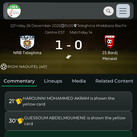
Friday 26 December 2025
15:00
Teleghma Khebbaza Bachir
Centre EST
Matchday 14
1
-
0
NRB Teleghma
JS Bordj
Menaiel
RIGHI NAOUFEL (40')
Commentary
Lineups
Media
Related Content
HAROUNNI MOHAMMED AKRAM is shown the
21'
yellow card
GUESSOUM ABDELMOUMENE is shown the yellow
30'
card