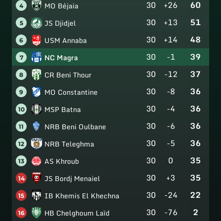
30
+26
60
MO Béjaia
4
30
+13
51
JS Djidjel
5
30
+14
48
USM Annaba
6
30
-1
39
NC Magra
7
30
-12
37
CR Beni Thour
8
30
-8
36
MO Constantine
9
30
-4
36
MSP Batna
10
30
-6
36
NRB Beni Oulbane
11
30
-5
36
NRB Teleghma
12
30
0
35
AS Khroub
13
30
+3
35
JS Bordj Menaiel
14
30
-24
22
IB Khemis El Khechna
15
30
-76
2
HB Chelghoum Laïd
16