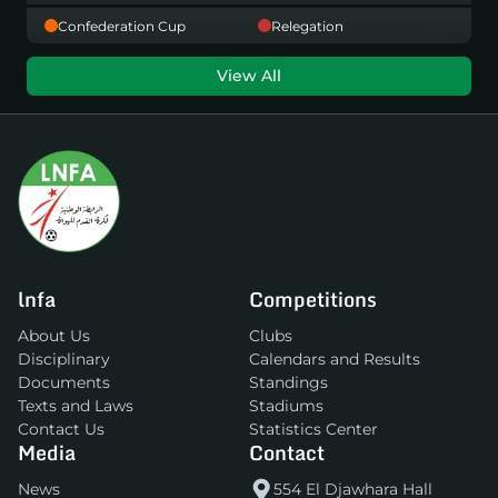
Confederation Cup
Relegation
View All
lnfa
Competitions
About Us
Clubs
Disciplinary
Calendars and Results
Documents
Standings
Texts and Laws
Stadiums
Contact Us
Statistics Center
Media
Contact
News
554 El Djawhara Hall