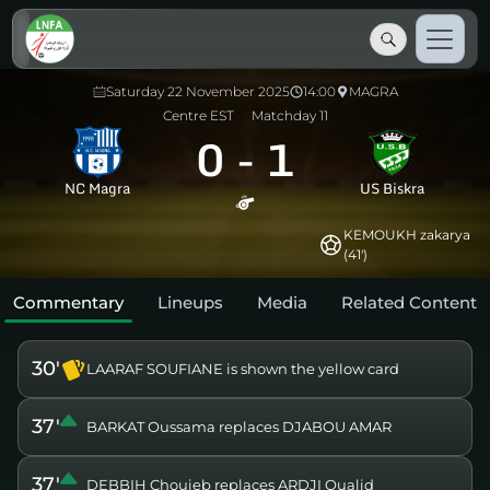
Saturday 22 November 2025
14:00
MAGRA
Centre EST
Matchday 11
0
-
1
NC Magra
US Biskra
KEMOUKH zakarya
(41')
Commentary
Lineups
Media
Related Content
30'
LAARAF SOUFIANE is shown the yellow card
37'
BARKAT Oussama replaces DJABOU AMAR
37'
DEBBIH Chouieb replaces ARDJI Oualid