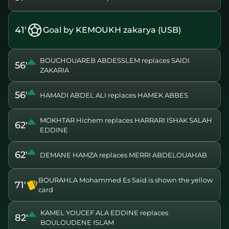
41'
Goal by KEMOUKH zakarya (USB)
BOUCHOUAREB ABDESSLEM replaces SAIDI
56'
ZAKARIA
56'
HAMADI ABDEL ALI replaces HAMEK ABBES
MOKHTAR Hichem replaces HARRARI ISHAK SALAH
62'
EDDINE
62'
DEMANE HAMZA replaces MERRI ABDELOUAHAB
BOURAHLA Mohammed Es Said is shown the yellow
71'
card
KAMEL YOUCEF ALA EDDINE replaces
82'
BOULOUDENE ISLAM