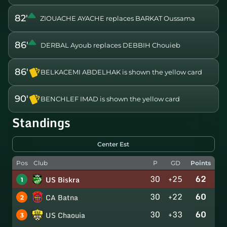
82'
ZIOUACHE AYACHE replaces BARKAT Oussama
86'
DERBAL Ayoub replaces DEBBIH Chouieb
86'
BELKACEMI ABDELHAK is shown the yellow card
90'
BENCHLEF IMAD is shown the yellow card
Standings
Center Est
Pos
Club
P
GD
Points
30
+25
62
US Biskra
1
30
+22
60
CA Batna
2
30
+33
60
US Chaouia
3