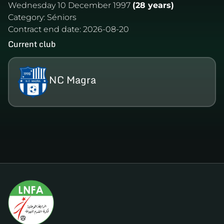
Wednesday 10 December 1997
(28 years)
Category:
Séniors
Contract end date:
2026-08-20
Current club
NC Magra