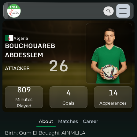
Algeria
BOUCHOUAREB
ABDESSLEM
26
ATTACKER
809
4
14
Minutes
Goals
Appearances
Played
About
Matches
Career
Birth:
Oum El Bouaghi, AINMLILA