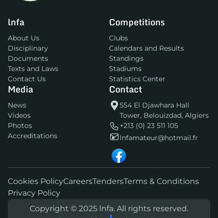
lnfa
Competitions
About Us
Clubs
Disciplinary
Calendars and Results
Documents
Standings
Texts and Laws
Stadiums
Contact Us
Statistics Center
Media
Contact
News
554 El Djawhara Hall
Videos
Tower, Belouizdad, Algiers
Photos
+213 (0) 23 511 105
Accreditations
lnfamateur@hotmail.fr
Cookies Policy
Careers
Tenders
Terms & Conditions
Privacy Policy
Copyright © 2025 lnfa. All rights reserved.