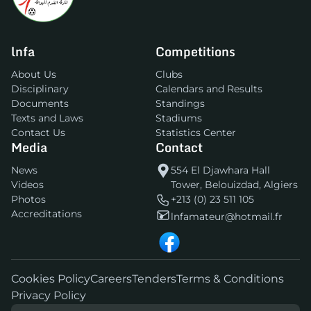
lnfa
Competitions
About Us
Clubs
Disciplinary
Calendars and Results
Documents
Standings
Texts and Laws
Stadiums
Contact Us
Statistics Center
Media
Contact
News
554 El Djawhara Hall
Videos
Tower, Belouizdad, Algiers
Photos
+213 (0) 23 511 105
Accreditations
lnfamateur@hotmail.fr
Cookies Policy
Careers
Tenders
Terms & Conditions
Privacy Policy