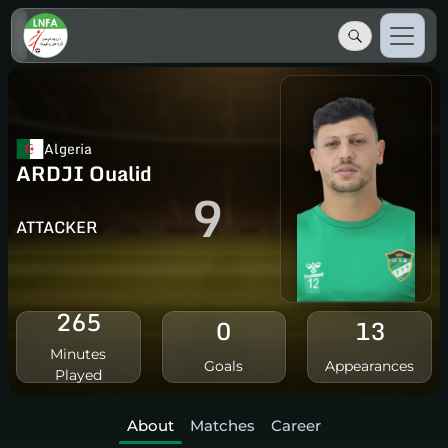
Algeria
ARDJI Oualid
9
ATTACKER
265
0
13
Minutes
Goals
Appearances
Played
About
Matches
Career