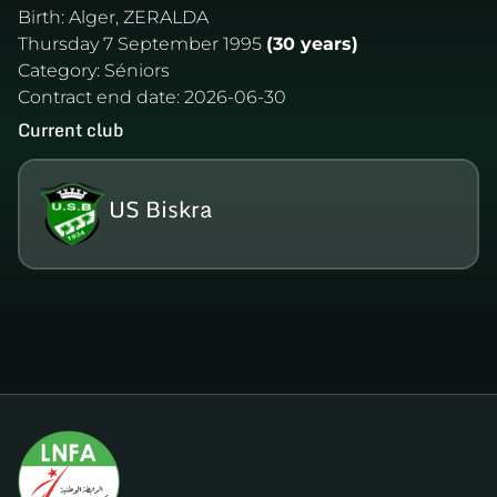
Birth:
Alger, ZERALDA
Thursday 7 September 1995
(30 years)
Category:
Séniors
Contract end date:
2026-06-30
Current club
US Biskra