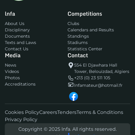
lnfa
Competitions
About Us
Clubs
Disciplinary
Calendars and Results
Documents
Standings
Texts and Laws
Stadiums
Contact Us
Statistics Center
Media
Contact
News
554 El Djawhara Hall
Videos
Tower, Belouizdad, Algiers
Photos
+213 (0) 23 511 105
Accreditations
lnfamateur@hotmail.fr
Cookies Policy
Careers
Tenders
Terms & Conditions
Privacy Policy
Copyright © 2025 lnfa. All rights reserved.