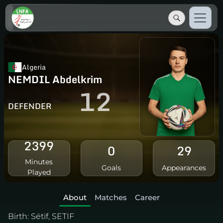
Algeria
NEMDIL Abdelkrim
12
DEFENDER
2399
0
29
Minutes
Goals
Appearances
Played
About
Matches
Career
Birth:
Sétif, SETIF