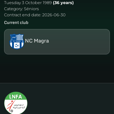
Tuesday 3 October 1989
(36 years)
Category:
Séniors
Contract end date:
2026-06-30
Current club
NC Magra