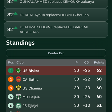
82'
OUKKAL AHMED replaces KEMOUKH zakarya
82'
DERBAL Ayoub replaces DEBBIH Chouieb
DIHA IMAD EDDINE replaces BELKACEMI
82'
ABDELHAK
Standings
Center Est
Pos
Club
P
GD
Points
30
+25
62
US Biskra
1
30
+22
60
CA Batna
2
30
+33
60
US Chaouia
3
30
+26
60
MO Béjaia
4
30
+13
51
JS Djidjel
5