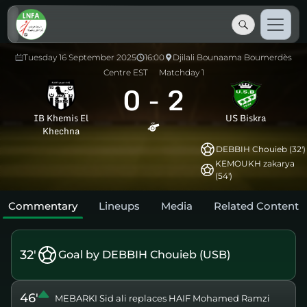
Tuesday 16 September 2025
16:00
Djilali Bounaama Boumerdès
Centre EST
Matchday 1
0
-
2
IB Khemis El
US Biskra
Khechna
DEBBIH Chouieb (32')
KEMOUKH zakarya
(54')
Commentary
Lineups
Media
Related Content
32'
Goal by DEBBIH Chouieb (USB)
46'
MEBARKI Sid ali replaces HAIF Mohamed Ramzi