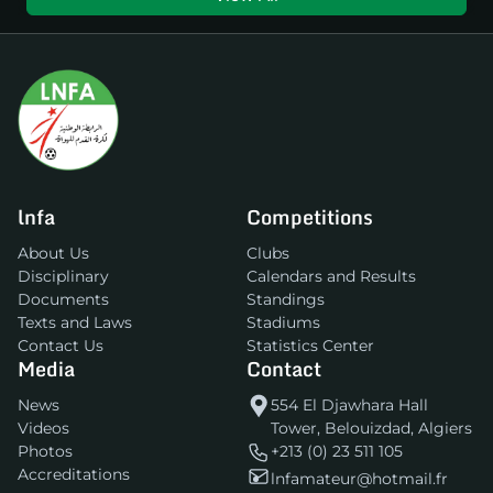
lnfa
Competitions
About Us
Clubs
Disciplinary
Calendars and Results
Documents
Standings
Texts and Laws
Stadiums
Contact Us
Statistics Center
Media
Contact
News
554 El Djawhara Hall
Videos
Tower, Belouizdad, Algiers
Photos
+213 (0) 23 511 105
Accreditations
lnfamateur@hotmail.fr