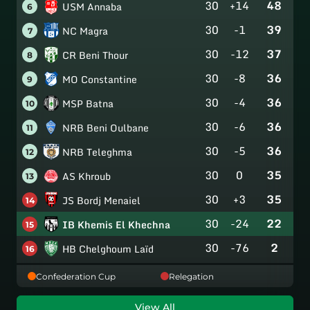
30
+14
48
USM Annaba
6
30
-1
39
NC Magra
7
30
-12
37
CR Beni Thour
8
30
-8
36
MO Constantine
9
30
-4
36
MSP Batna
10
30
-6
36
NRB Beni Oulbane
11
30
-5
36
NRB Teleghma
12
30
0
35
AS Khroub
13
30
+3
35
JS Bordj Menaiel
14
30
-24
22
IB Khemis El Khechna
15
30
-76
2
HB Chelghoum Laïd
16
Confederation Cup
Relegation
View All