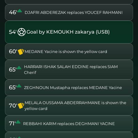
46'
DJAFRI ABDEREZAK replaces YOUCEF RAHMANI
54'
Goal by KEMOUKH zakarya (USB)
60'
MEDANE Yacine is shown the yellow card
HARRARI ISHAK SALAH EDDINE replaces SIAM
65'
Cherif
65'
ZEGHNOUN Mustapha replaces MEDANE Yacine
MELALA OUSSAMA ABDERRAHMANE is shown the
70'
yellow card
71'
REBBAHI KARIM replaces DEGHMANI YACINE