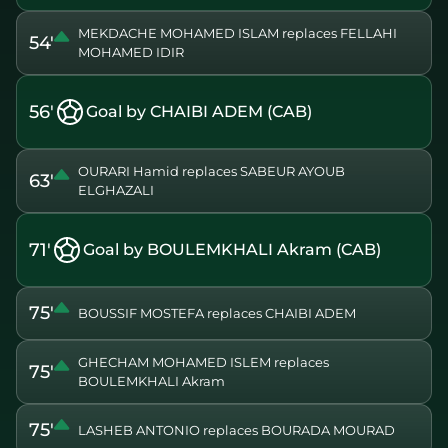
MEKDACHE MOHAMED ISLAM replaces FELLAHI
54'
MOHAMED IDIR
56'
Goal by CHAIBI ADEM (CAB)
OURARI Hamid replaces SABEUR AYOUB
63'
ELGHAZALI
71'
Goal by BOULEMKHALI Akram (CAB)
75'
BOUSSIF MOSTEFA replaces CHAIBI ADEM
GHECHAM MOHAMED ISLEM replaces
75'
BOULEMKHALI Akram
75'
LASHEB ANTONIO replaces BOURADA MOURAD