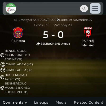
Tuesday 21 April 2026
16:00
Batna 1er Novembre 54
Centre EST
Matchday 28
5
-
0
CA Batna
JS Bordj
BELHACHEMI Ayoub
Menaiel
BENMERZOUG
MOUNIB IRCHED
EDDINE (19')
CHAIBI ADEM (48')
CHAIBI ADEM (56')
BOULEMKHALI
Akram (71')
BENMERZOUG
MOUNIB IRCHED
EDDINE (90'+03)
Commentary
Lineups
Media
Related Content