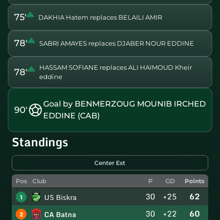
75'
DAKHIA Hatem replaces BELAILI AMIR
78'
SABRI AMAYES replaces DJABER NOUR EDDINE
HASSAM SOFIANE replaces ALI HAIMOUD Kheir
78'
eddine
Goal by BENMERZOUG MOUNIB IRCHED
90'
EDDINE (CAB)
Standings
Center Est
Pos
Club
P
GD
Points
30
+25
62
US Biskra
1
30
+22
60
CA Batna
2