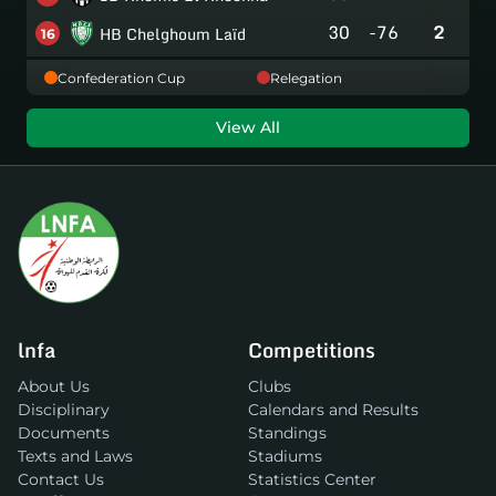
30
-76
2
HB Chelghoum Laïd
16
Confederation Cup
Relegation
View All
lnfa
Competitions
About Us
Clubs
Disciplinary
Calendars and Results
Documents
Standings
Texts and Laws
Stadiums
Contact Us
Statistics Center