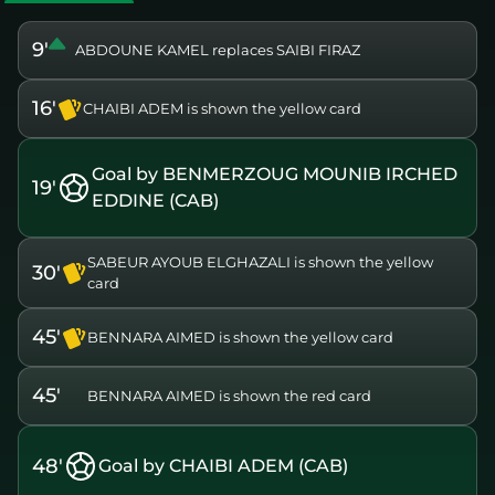
9'
ABDOUNE KAMEL replaces SAIBI FIRAZ
16'
CHAIBI ADEM is shown the yellow card
Goal by BENMERZOUG MOUNIB IRCHED
19'
EDDINE (CAB)
SABEUR AYOUB ELGHAZALI is shown the yellow
30'
card
45'
BENNARA AIMED is shown the yellow card
45'
BENNARA AIMED is shown the red card
48'
Goal by CHAIBI ADEM (CAB)