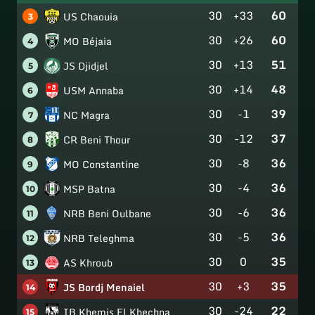
30
+33
60
US Chaouia
3
30
+26
60
MO Béjaia
4
30
+13
51
JS Djidjel
5
30
+14
48
USM Annaba
6
30
-1
39
NC Magra
7
30
-12
37
CR Beni Thour
8
30
-8
36
MO Constantine
9
30
-4
36
MSP Batna
10
30
-6
36
NRB Beni Oulbane
11
30
-5
36
NRB Teleghma
12
30
0
35
AS Khroub
13
30
+3
35
JS Bordj Menaiel
14
30
-24
22
IB Khemis El Khechna
15