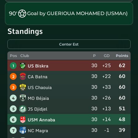
90'
Goal by GUERIOUA MOHAMED (USMAn)
Standings
Center Est
Pos
Club
P
GD
Points
30
+25
62
US Biskra
1
30
+22
60
CA Batna
2
30
+33
60
US Chaouia
3
30
+26
60
MO Béjaia
4
30
+13
51
JS Djidjel
5
30
+14
48
USM Annaba
6
30
-1
39
NC Magra
7