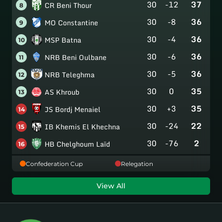
30
-12
37
CR Beni Thour
8
30
-8
36
MO Constantine
9
30
-4
36
MSP Batna
10
30
-6
36
NRB Beni Oulbane
11
30
-5
36
NRB Teleghma
12
30
0
35
AS Khroub
13
30
+3
35
JS Bordj Menaiel
14
30
-24
22
IB Khemis El Khechna
15
30
-76
2
HB Chelghoum Laïd
16
Confederation Cup
Relegation
View All