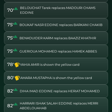
BELOUCHAT Tarek replaces MADOURI CHAMS
70'
EDDINE
75'
BOUKAF NASR EDDINE replaces BARKANI CHAKIB
75'
BENKOUIDER KARM replaces BAAZIZ KHATHIR
75'
GUERIOUA MOHAMED replaces HAMEK ABBES
78'
YAHIA AMIR is shown the yellow card
80'
AMARA MUSTAPHA is shown the yellow card
82'
DIHA IMAD EDDINE replaces HERIAT MOHAMED
HARRARI ISHAK SALAH EDDINE replaces MERRI
82'
ABDELOUAHAB