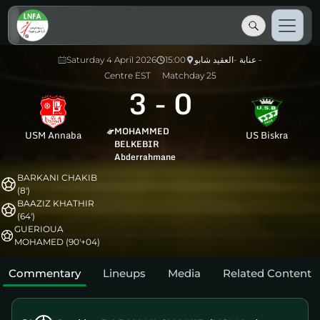
Saturday 4 April 2026
15:00
عنابة -العقيد شابو -
Centre EST
Matchday 25
3
-
0
MOHAMMED
USM Annaba
US Biskra
BELKEBIR
Abderrahmane
BARKANI CHAKIB
(8')
BAAZIZ KHATHIR
(64')
GUERIOUA
MOHAMED (90'+04)
Commentary
Lineups
Media
Related Content