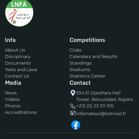
lnfa
Competitions
About Us
Clubs
Disciplinary
Calendars and Results
Documents
Standings
Texts and Laws
Stadiums
Contact Us
Statistics Center
Media
Contact
News
554 El Djawhara Hall
Videos
Tower, Belouizdad, Algiers
Photos
+213 (0) 23 511 105
Accreditations
lnfamateur@hotmail.fr