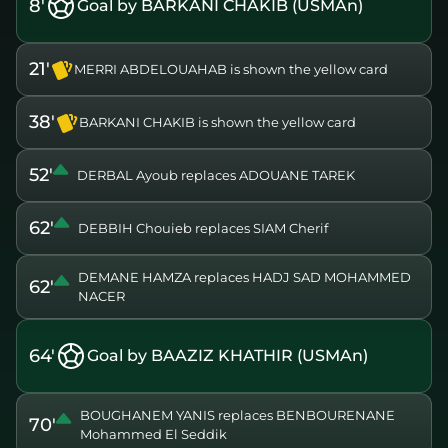
8'
Goal by BARKANI CHAKIB (USMAn)
21'
MERRI ABDELOUAHAB is shown the yellow card
38'
BARKANI CHAKIB is shown the yellow card
52'
DERBAL Ayoub replaces ADOUANE TAREK
62'
DEBBIH Chouieb replaces SIAM Cherif
DEMANE HAMZA replaces HADJ SAD MOHAMMED
62'
NACER
64'
Goal by BAAZIZ KHATHIR (USMAn)
BOUGHANEM YANIS replaces BENBOURENANE
70'
Mohammed El Seddik