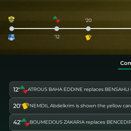
'20
'12
Com
12'
ATROUS BAHA EDDINE replaces BENSAHLI 
20'
NEMDIL Abdelkrim is shown the yellow car
42'
BOUMEDOUS ZAKARIA replaces BENCEDI