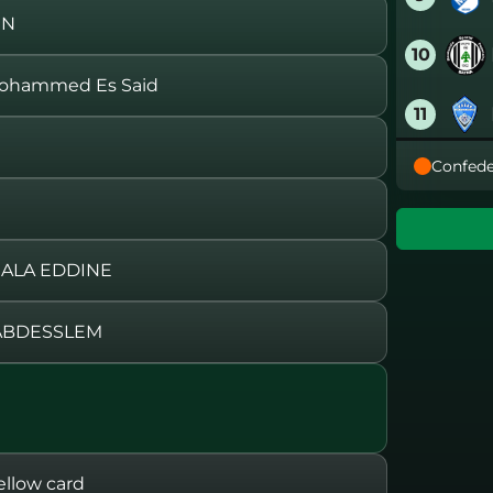
EN
10
ohammed Es Said
11
Confede
12
13
 ALA EDDINE
14
ABDESSLEM
15
16
llow card