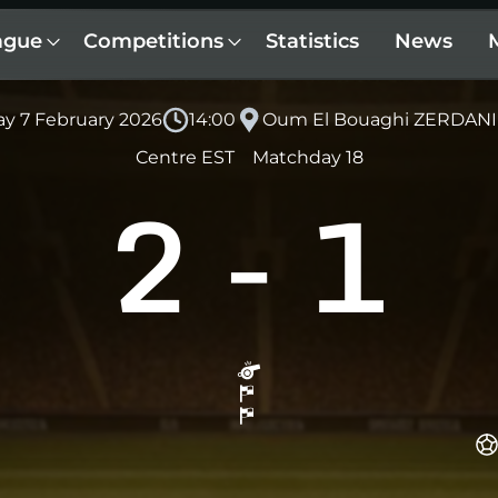
ague
Competitions
Statistics
News
ay 7 February 2026
14:00
Oum El Bouaghi ZERDANI
Centre EST
Matchday 18
2
-
1