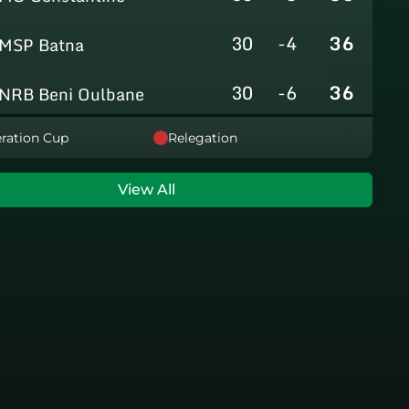
30
-4
36
MSP Batna
30
-6
36
NRB Beni Oulbane
30
-5
36
ration Cup
Relegation
NRB Teleghma
30
0
35
AS Khroub
View All
30
+3
35
JS Bordj Menaiel
30
-24
22
IB Khemis El Khechna
30
-76
2
HB Chelghoum Laïd