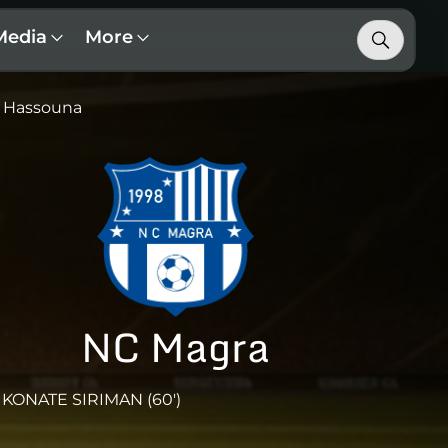
Media
More
 Hassouna
NC Magra
KONATE SIRIMAN (60')