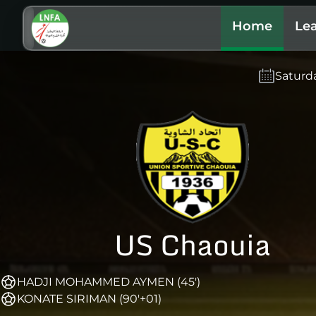
Home
Le
Saturd
US Chaouia
HADJI MOHAMMED AYMEN (45')
KONATE SIRIMAN (90'+01)