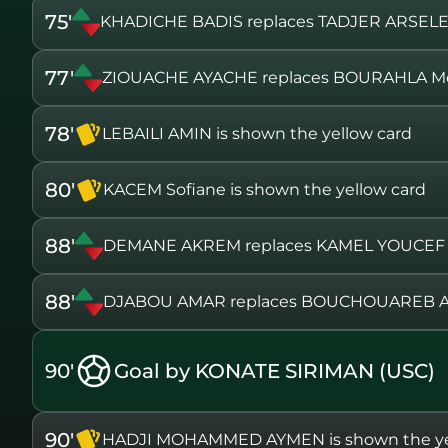
75'
KHADICHE BADIS replaces TADJER ARSEL
77'
ZIOUACHE AYACHE replaces BOURAHLA M
78'
LEBAILI AMIN is shown the yellow card
80'
KACEM Sofiane is shown the yellow card
88'
DEMANE AKREM replaces KAMEL YOUCEF
88'
DJABOU AMAR replaces BOUCHOUAREB 
90'
Goal by KONATE SIRIMAN (USC)
90'
HADJI MOHAMMED AYMEN is shown the ye