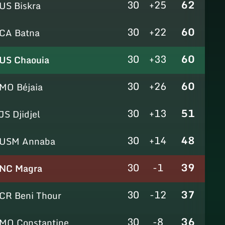
30
+25
62
US Biskra
30
+22
60
CA Batna
30
+33
60
US Chaouia
30
+26
60
MO Béjaia
30
+13
51
JS Djidjel
30
+14
48
USM Annaba
30
-1
39
NC Magra
30
-12
37
CR Beni Thour
30
-8
36
MO Constantine