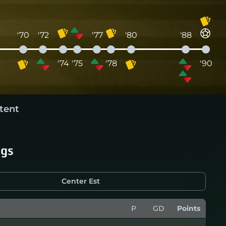
'70
'72
'77
'80
'88
'74
'75
'78
'90
tent
ngs
Center Est
P
GD
Points