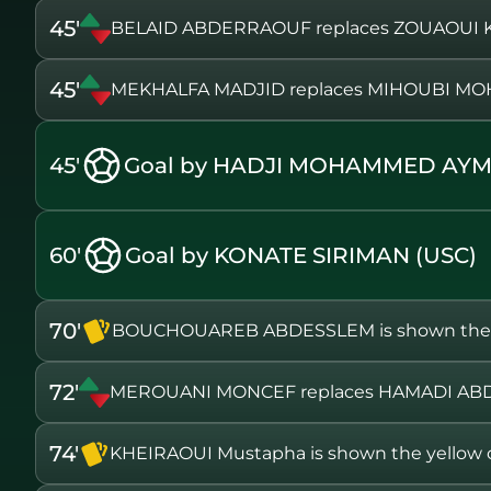
45'
BELAID ABDERRAOUF replaces ZOUAOUI
45'
MEKHALFA MADJID replaces MIHOUBI 
45'
Goal by HADJI MOHAMMED AYM
60'
Goal by KONATE SIRIMAN (USC)
70'
BOUCHOUAREB ABDESSLEM is shown the y
72'
MEROUANI MONCEF replaces HAMADI ABD
74'
KHEIRAOUI Mustapha is shown the yellow 