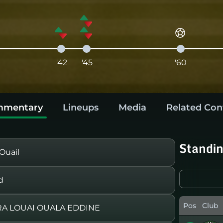
'42
'45
'60
mentary
Lineups
Media
Related Con
Standi
Ouail
d
Pos
Club
RA LOUAI OUALA EDDINE