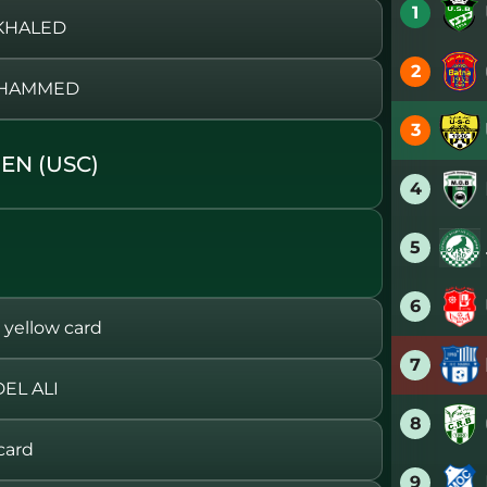
1
 KHALED
2
MOHAMMED
3
EN (USC)
4
5
6
ellow card
7
EL ALI
8
card
9