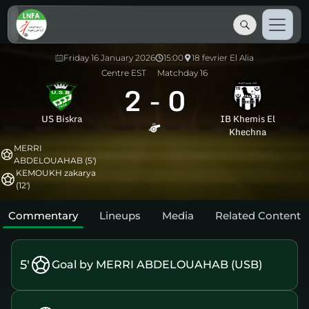
Friday 16 January 2026
15:00
18 fevrier El Alia
Centre EST
Matchday 16
2
-
0
US Biskra
IB Khemis El
Khechna
MERRI
ABDELOUAHAB (5')
KEMOUKH zakarya
(12')
Commentary
Lineups
Media
Related Content
5'
Goal by MERRI ABDELOUAHAB (USB)