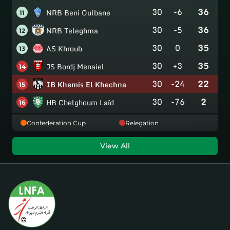
30
-6
36
NRB Beni Oulbane
11
30
-5
36
NRB Teleghma
12
30
0
35
AS Khroub
13
30
+3
35
JS Bordj Menaiel
14
30
-24
22
IB Khemis El Khechna
15
30
-76
2
HB Chelghoum Laïd
16
Confederation Cup
Relegation
View All