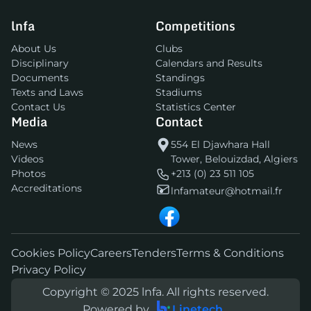
lnfa
Competitions
About Us
Clubs
Disciplinary
Calendars and Results
Documents
Standings
Texts and Laws
Stadiums
Contact Us
Statistics Center
Media
Contact
News
554 El Djawhara Hall
Videos
Tower, Belouizdad, Algiers
Photos
+213 (0) 23 511 105
Accreditations
lnfamateur@hotmail.fr
Cookies Policy
Careers
Tenders
Terms & Conditions
Privacy Policy
Copyright © 2025 lnfa. All rights reserved.
Powered by
Linetech