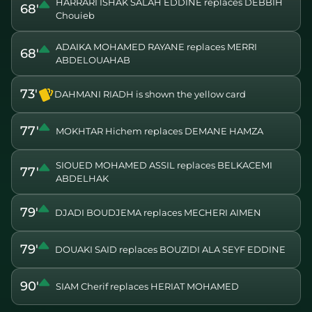
HARRARI ISHAK SALAH EDDINE replaces DEBBIH
68'
Chouieb
ADAIKA MOHAMED RAYANE replaces MERRI
68'
ABDELOUAHAB
73'
DAHMANI RIADH is shown the yellow card
77'
MOKHTAR Hichem replaces DEMANE HAMZA
SIOUED MOHAMED ASSIL replaces BELKACEMI
77'
ABDELHAK
79'
DJADI BOUDJEMA replaces MECHERI AIMEN
79'
DOUAKI SAID replaces BOUZIDI ALA SEYF EDDINE
90'
SIAM Cherif replaces HERIAT MOHAMED