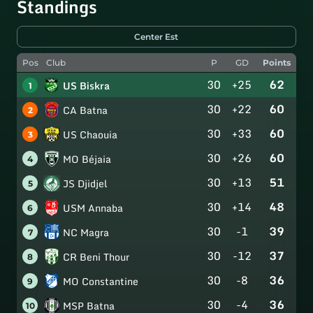
Standings
Center Est
Pos
Club
P
GD
Points
30
+25
62
US Biskra
1
30
+22
60
CA Batna
2
30
+33
60
US Chaouia
3
30
+26
60
MO Béjaia
4
30
+13
51
JS Djidjel
5
30
+14
48
USM Annaba
6
30
-1
39
NC Magra
7
30
-12
37
CR Beni Thour
8
30
-8
36
MO Constantine
9
30
-4
36
MSP Batna
10