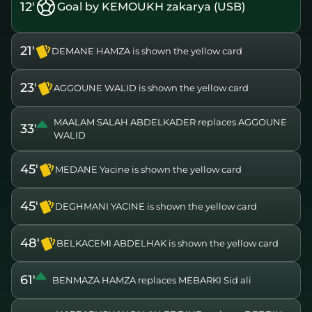
12'
Goal by KEMOUKH zakarya (USB)
21'
DEMANE HAMZA is shown the yellow card
23'
AGGOUNE WALID is shown the yellow card
MAALAM SALAH ABDELKADER replaces AGGOUNE
33'
WALID
45'
MEDANE Yacine is shown the yellow card
45'
DEGHMANI YACINE is shown the yellow card
48'
BELKACEMI ABDELHAK is shown the yellow card
61'
BENMAZA HAMZA replaces MEBARKI Sid ali