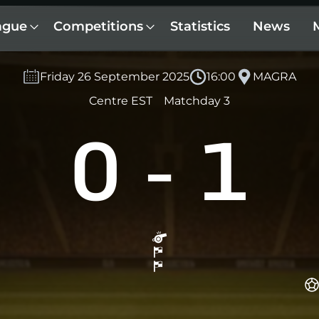
ague
Competitions
Statistics
News
Friday 26 September 2025
16:00
MAGRA
Centre EST
Matchday 3
0
-
1