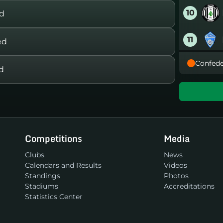
10
rd
11
ed
Confede
12
d
13
14
Competitions
Media
15
Clubs
News
Calendars and Results
Videos
16
Standings
Photos
Stadiums
Accreditations
Statistics Center