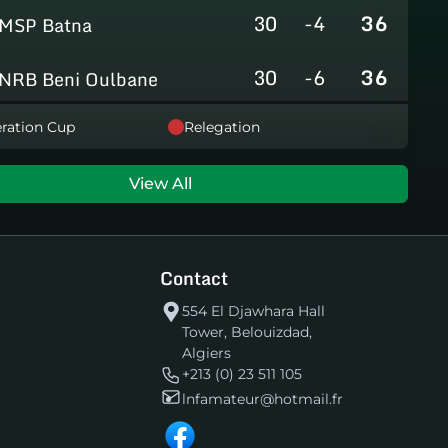
30
-4
36
MSP Batna
30
-6
36
NRB Beni Oulbane
30
-5
36
ration Cup
Relegation
NRB Teleghma
30
0
35
AS Khroub
View All
30
+3
35
JS Bordj Menaiel
Contact
30
-24
22
IB Khemis El Khechna
554 El Djawhara Hall
Tower, Belouizdad,
30
-76
2
HB Chelghoum Laïd
Algiers
+213 (0) 23 511 105
lnfamateur@hotmail.fr