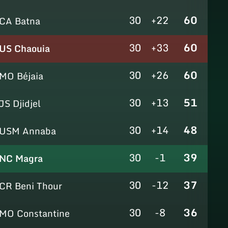
30
+22
60
CA Batna
30
+33
60
US Chaouia
30
+26
60
MO Béjaia
30
+13
51
JS Djidjel
30
+14
48
USM Annaba
30
-1
39
NC Magra
30
-12
37
CR Beni Thour
30
-8
36
MO Constantine