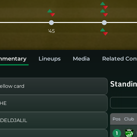
'45
mentary
Lineups
Media
Related Con
Standi
llow card
CHE
Pos
Club
BDELDJALIL
1