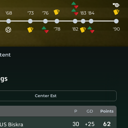
'68
'73
'76
'83
'84
'78
'82
'90
tent
ngs
Center Est
P
GD
Points
30
+25
62
US Biskra