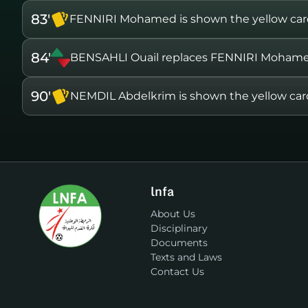
83'
FENNIRI Mohamed is shown the yellow ca
84'
BENSAHLI Ouail replaces FENNIRI Moham
90'
NEMDIL Abdelkrim is shown the yellow car
lnfa
About Us
Disciplinary
Documents
Texts and Laws
Contact Us