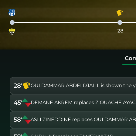
'28
Com
28'
OULDAMMAR ABDELDJALIL is shown the ye
45'
DEMANE AKREM replaces ZIOUACHE AYA
58'
ASLI ZINEDDINE replaces OULDAMMAR A