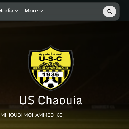
Media
More
US Chaouia
MIHOUBI MOHAMMED (68')