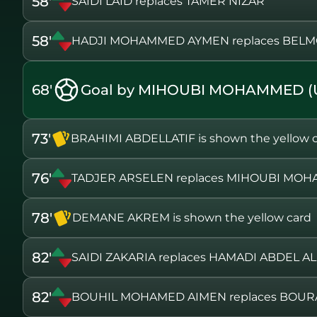
58'
SAIDI LAID replaces TAMER NIZAR
58'
HADJI MOHAMMED AYMEN replaces BEL
68'
Goal by MIHOUBI MOHAMMED (
73'
BRAHIMI ABDELLATIF is shown the yellow 
76'
TADJER ARSELEN replaces MIHOUBI MO
78'
DEMANE AKREM is shown the yellow card
82'
SAIDI ZAKARIA replaces HAMADI ABDEL AL
82'
BOUHIL MOHAMED AIMEN replaces BOUR