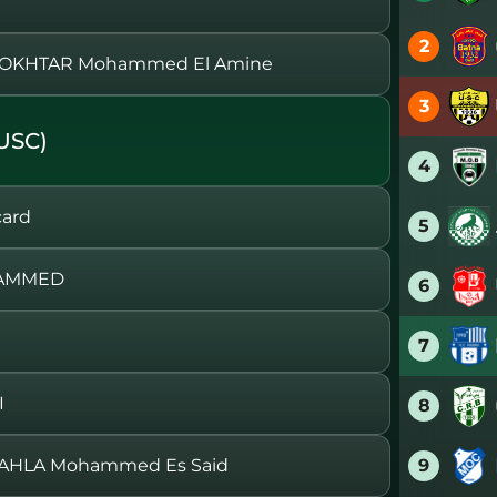
2
MOKHTAR Mohammed El Amine
3
USC)
4
card
5
HAMMED
6
7
I
8
9
AHLA Mohammed Es Said