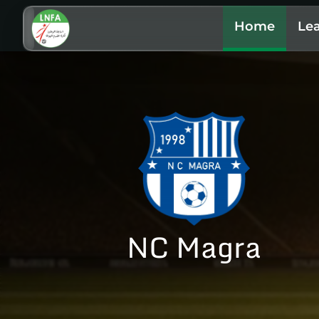
Home
Le
NC Magra