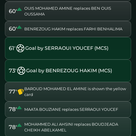
OUIS MOHAMED AMINE replaces BEN OUIS
60'
OUSSAMA
60'
BENREZOUG HAKIM replaces FARHI BENHALIMA
61'
Goal by SERRAOUI YOUCEF (MCS)
73'
Goal by BENREZOUG HAKIM (MCS)
BAROUD MOHAMED EL AMINE is shown the yellow
77'
card
78'
MAATA BOUZIANE replaces SERRAOUI YOUCEF
MOHAMMED ALI AHSINI replaces BOUDJEADA
78'
CHEIKH ABELKAMEL