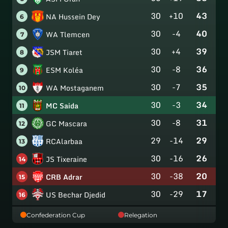
30
+10
43
NA Hussein Dey
6
30
-4
40
WA Tlemcen
7
30
+4
39
JSM Tiaret
8
30
-8
36
ESM Koléa
9
30
-7
35
WA Mostaganem
10
30
-3
34
MC Saida
11
30
-8
31
GC Mascara
12
29
-14
29
RCAlarbaa
13
30
-16
26
JS Tixeraine
14
30
-38
20
CRB Adrar
15
30
-29
17
US Bechar Djedid
16
Confederation Cup
Relegation