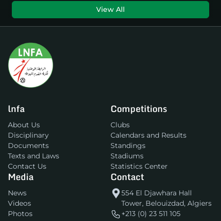
View All
lnfa
Competitions
About Us
Clubs
Disciplinary
Calendars and Results
Documents
Standings
Texts and Laws
Stadiums
Contact Us
Statistics Center
Media
Contact
News
554 El Djawhara Hall
Videos
Tower, Belouizdad, Algiers
Photos
+213 (0) 23 511 105