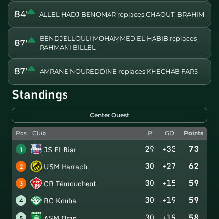
84'
ALLEL HADJ BENOMAR replaces GHAOUTI BRAHIM
BENDJELLOULI MOHAMMED EL HABIB replaces
87'
RAHMANI BILLEL
87'
AMRANE NOUREDDINE replaces KHECHAB FARS
Standings
Center Ouest
Pos
Club
P
GD
Points
29
+33
73
JS El Biar
1
30
+27
62
USM Harrach
2
30
+15
59
CR Témouchent
3
30
+19
59
RC Kouba
4
30
+19
58
ASM Oran
5