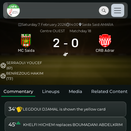
Saturday 7 February 2026
14:00
Saida Said AMARA
Centre OUEST
Matchday 18
2
-
0
MC Saida
CRB Adrar
SERRAOUI YOUCEF
(61')
BENREZOUG HAKIM
(73')
Commentary
Lineups
Media
Related Content
34'
LEGDOUI DJAMAL is shown the yellow card
45'
KHELFI HICHEM replaces BOUMADANI ABDELKRIM