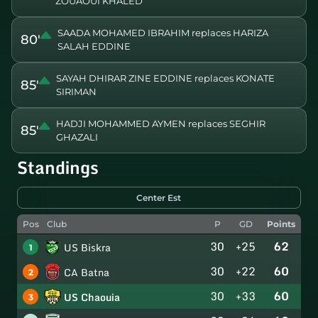
ZOUAOUI KHALED
SAADA MOHAMED IBRAHIM replaces HARIZA
80'
SALAH EDDINE
SAYAH DHIRAR ZINE EDDINE replaces KONATE
85'
SIRIMAN
HADJI MOHAMMED AYMEN replaces SEGHIR
85'
GHAZALI
Standings
Center Est
Pos
Club
P
GD
Points
30
+25
62
US Biskra
1
30
+22
60
CA Batna
2
30
+33
60
US Chaouia
3