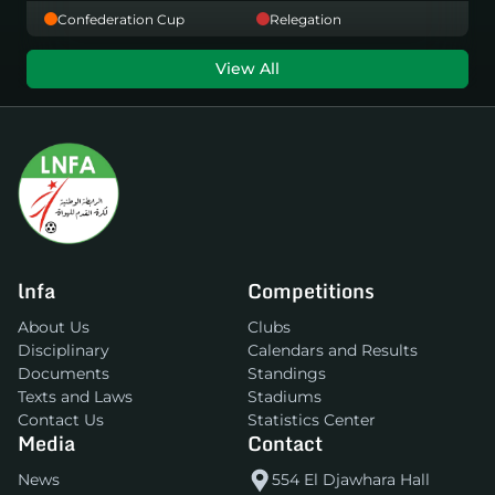
Confederation Cup
Relegation
View All
lnfa
Competitions
About Us
Clubs
Disciplinary
Calendars and Results
Documents
Standings
Texts and Laws
Stadiums
Contact Us
Statistics Center
Media
Contact
News
554 El Djawhara Hall