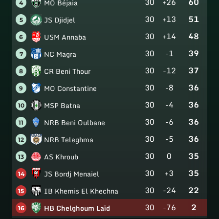
30
+26
60
MO Béjaia
4
30
+13
51
JS Djidjel
5
30
+14
48
USM Annaba
6
30
-1
39
NC Magra
7
30
-12
37
CR Beni Thour
8
30
-8
36
MO Constantine
9
30
-4
36
MSP Batna
10
30
-6
36
NRB Beni Oulbane
11
30
-5
36
NRB Teleghma
12
30
0
35
AS Khroub
13
30
+3
35
JS Bordj Menaiel
14
30
-24
22
IB Khemis El Khechna
15
30
-76
2
HB Chelghoum Laïd
16