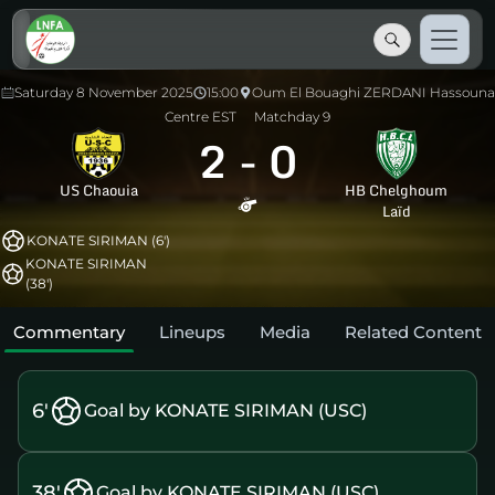
Saturday 8 November 2025
15:00
Oum El Bouaghi ZERDANI Hassouna
Centre EST
Matchday 9
2
-
0
US Chaouia
HB Chelghoum
Laïd
KONATE SIRIMAN (6')
KONATE SIRIMAN
(38')
Commentary
Lineups
Media
Related Content
6'
Goal by KONATE SIRIMAN (USC)
38'
Goal by KONATE SIRIMAN (USC)