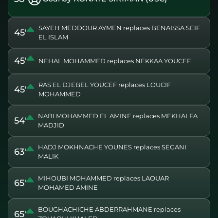
SAYEH MEDDOUR AYMEN replaces BENAISSA SEIF
45'
EL ISLAM
45'
NEHAL MOHAMMED replaces NEKKAA YOUCEF
RAS EL DJEBEL YOUCEF replaces LOUCIF
45'
MOHAMMED
NABI MOHAMMED EL AMINE replaces MEKHALFA
54'
MADJID
HADJ MOKHNACHE YOUNES replaces SEGANI
63'
MALIK
MIHOUBI MOHAMMED replaces LAOUAR
65'
MOHAMED AMINE
BOUGHACHICHE ABDERRAHMANE replaces
65'