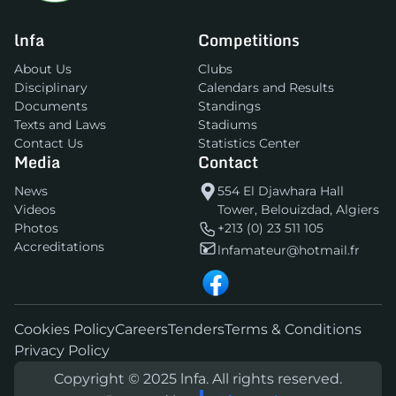
lnfa
Competitions
About Us
Clubs
Disciplinary
Calendars and Results
Documents
Standings
Texts and Laws
Stadiums
Contact Us
Statistics Center
Media
Contact
News
554 El Djawhara Hall
Videos
Tower, Belouizdad, Algiers
Photos
+213 (0) 23 511 105
Accreditations
lnfamateur@hotmail.fr
Cookies Policy
Careers
Tenders
Terms & Conditions
Privacy Policy
Copyright © 2025 lnfa. All rights reserved.