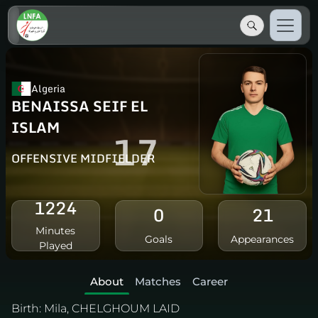
Algeria
BENAISSA SEIF EL
ISLAM
17
OFFENSIVE MIDFIELDER
1224
0
21
Minutes
Goals
Appearances
Played
About
Matches
Career
Birth:
Mila, CHELGHOUM LAID