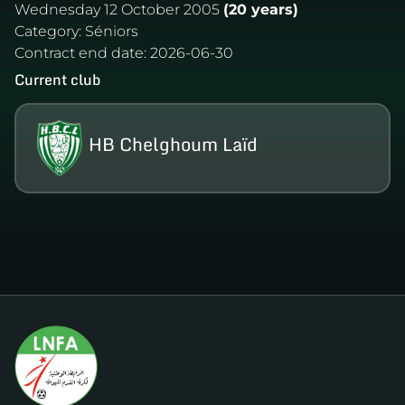
Wednesday 12 October 2005
(20 years)
Category:
Séniors
Contract end date:
2026-06-30
Current club
HB Chelghoum Laïd