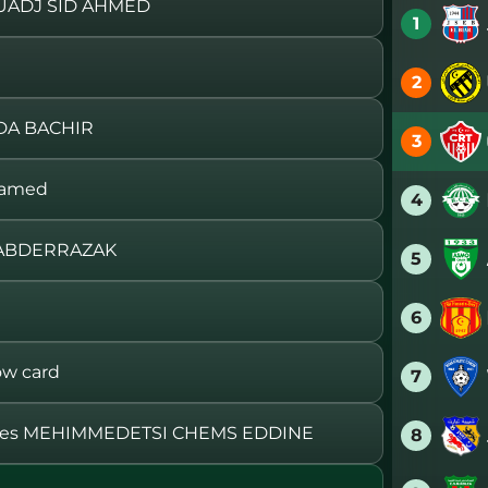
UADJ SID AHMED
1
2
DA BACHIR
3
hamed
4
 ABDERRAZAK
5
6
w card
7
ces MEHIMMEDETSI CHEMS EDDINE
8