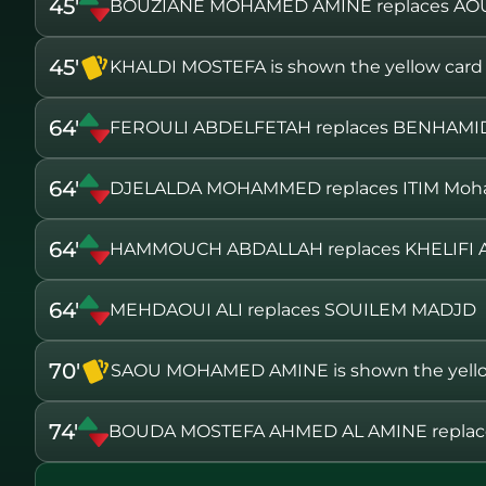
45'
BOUZIANE MOHAMED AMINE replaces AO
45'
KHALDI MOSTEFA is shown the yellow card
64'
FEROULI ABDELFETAH replaces BENHAMI
64'
DJELALDA MOHAMMED replaces ITIM Mo
64'
HAMMOUCH ABDALLAH replaces KHELIFI
64'
MEHDAOUI ALI replaces SOUILEM MADJD
70'
SAOU MOHAMED AMINE is shown the yello
74'
BOUDA MOSTEFA AHMED AL AMINE repla