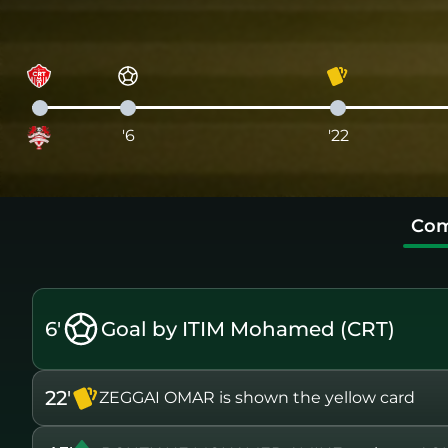
'6
'22
Com
6'
Goal by ITIM Mohamed (CRT)
22'
ZEGGAI OMAR is shown the yellow card