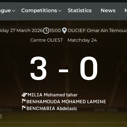
ague
Competitions
Statistics
News
iday 27 March 2026
15:00
OUCIEF Omar Ain Témou
Centre OUEST
Matchday 24
3
-
0
MILIA Mohamed tahar
BENHAMOUDA MOHAMED LAMINE
BENCHABIA Abdelaziz
)