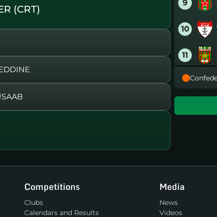
9
R (CRT)
10
11
 EDDINE
Confede
12
USAAB
13
)
14
15
Competitions
Media
16
Clubs
News
Calendars and Results
Videos