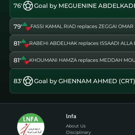
76'
Goal by MEGUENINE ABDELKADE
79'
FASSI KAMAL RIAD replaces ZEGGAI OMAR
81'
RABEHI ABDELHAK replaces ISSAADI ALLA
81'
KHOUMANI HAMZA replaces MEDDAH MO
83'
Goal by GHENNAM AHMED (CRT
lnfa
About Us
Disciplinary