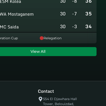
30
-8
36
ESM Koléa
30
-7
35
WA Mostaganem
30
-3
34
MC Saida
30
-8
31
ration Cup
Relegation
GC Mascara
29
-14
29
RCAlarbaa
View All
30
-16
26
JS Tixeraine
30
-38
20
CRB Adrar
30
-29
17
US Bechar Djedid
Contact
554 El Djawhara Hall
Tower, Belouizdad,