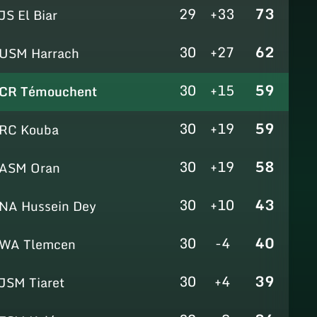
29
+33
73
JS El Biar
30
+27
62
USM Harrach
30
+15
59
CR Témouchent
30
+19
59
RC Kouba
30
+19
58
ASM Oran
30
+10
43
NA Hussein Dey
30
-4
40
WA Tlemcen
30
+4
39
JSM Tiaret