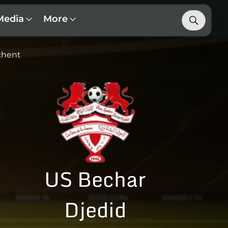
Media
More
chent
US Bechar
Djedid