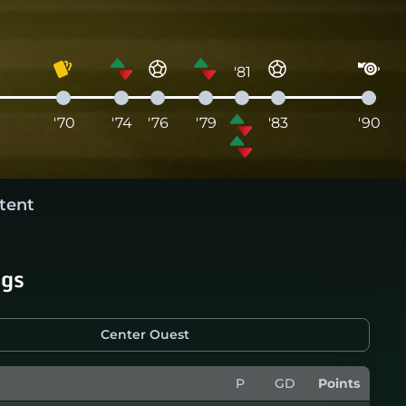
'81
'70
'74
'76
'79
'83
'90
tent
ngs
Center Ouest
P
GD
Points