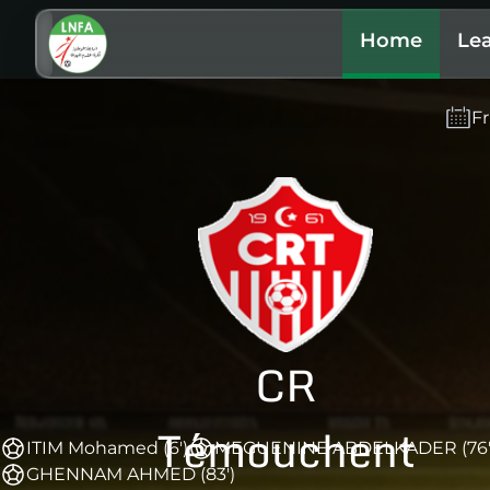
Home
Le
Fr
CR
Témouchent
ITIM Mohamed (6')
MEGUENINE ABDELKADER (76'
GHENNAM AHMED (83')