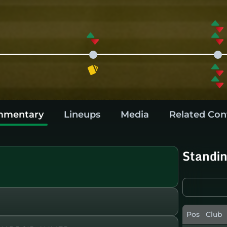
mentary
Lineups
Media
Related Con
Standi
Pos
Club