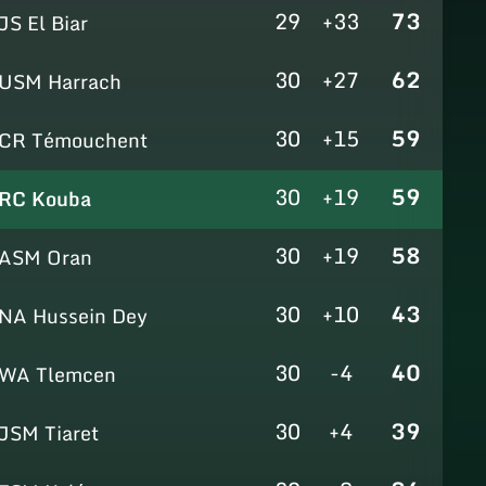
29
+33
73
JS El Biar
30
+27
62
USM Harrach
30
+15
59
CR Témouchent
30
+19
59
RC Kouba
30
+19
58
ASM Oran
30
+10
43
NA Hussein Dey
30
-4
40
WA Tlemcen
30
+4
39
JSM Tiaret