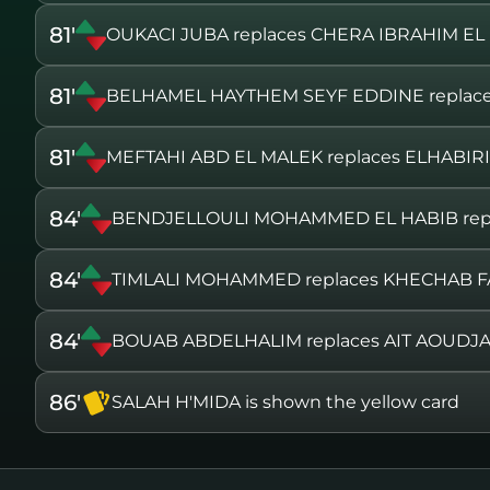
81'
OUKACI JUBA replaces CHERA IBRAHIM EL
81'
BELHAMEL HAYTHEM SEYF EDDINE repla
81'
MEFTAHI ABD EL MALEK replaces ELHABI
84'
BENDJELLOULI MOHAMMED EL HABIB rep
84'
TIMLALI MOHAMMED replaces KHECHAB 
84'
BOUAB ABDELHALIM replaces AIT AOUDJ
86'
SALAH H'MIDA is shown the yellow card