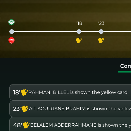
'18
'23
Com
18'
RAHMANI BILLEL is shown the yellow card
23'
AIT AOUDJANE BRAHIM is shown the yello
48'
BELALEM ABDERRAHMANE is shown the ye