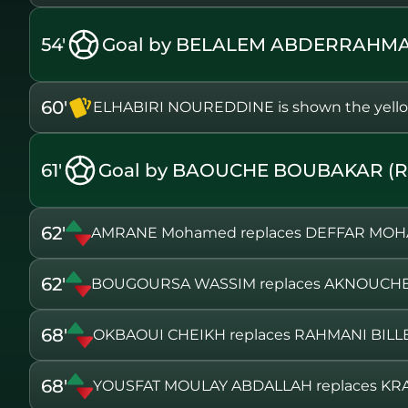
54'
Goal by BELALEM ABDERRAHMA
60'
ELHABIRI NOUREDDINE is shown the yello
61'
Goal by BAOUCHE BOUBAKAR (R
62'
AMRANE Mohamed replaces DEFFAR MO
62'
BOUGOURSA WASSIM replaces AKNOUCH
68'
OKBAOUI CHEIKH replaces RAHMANI BILL
68'
YOUSFAT MOULAY ABDALLAH replaces KRA