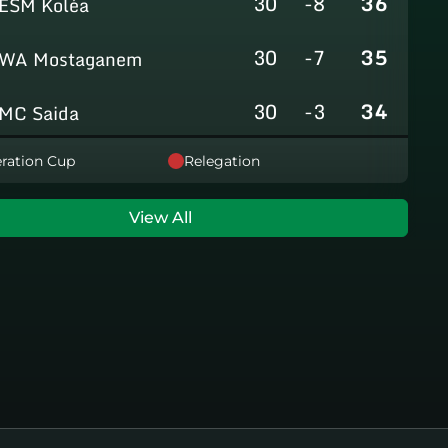
30
-8
36
ESM Koléa
30
-7
35
WA Mostaganem
30
-3
34
MC Saida
30
-8
31
ration Cup
Relegation
GC Mascara
29
-14
29
RCAlarbaa
View All
30
-16
26
JS Tixeraine
30
-38
20
CRB Adrar
30
-29
17
US Bechar Djedid