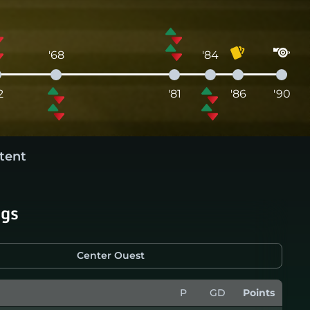
'68
'84
2
'81
'86
'90
tent
ngs
Center Ouest
P
GD
Points