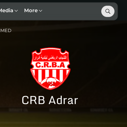
Media
More
 MED
CRB Adrar