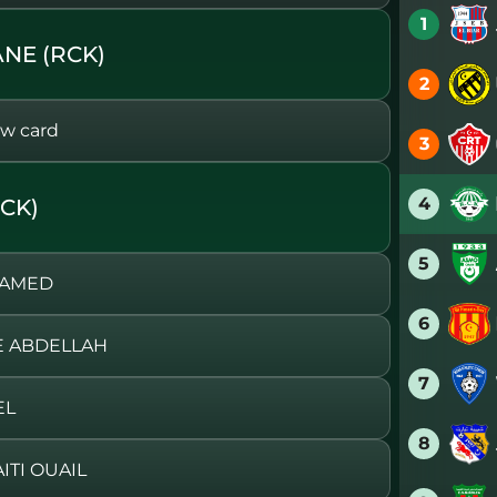
1
NE (RCK)
2
w card
3
4
CK)
5
HAMED
6
E ABDELLAH
7
EL
8
ITI OUAIL