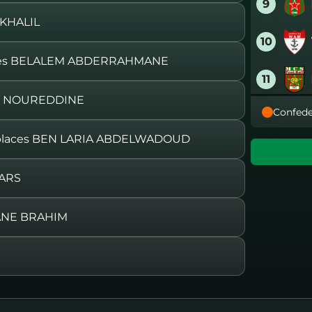
9
 KHALIL
10
ces BELALEM ABDERRAHMANE
11
RI NOUREDDINE
Confede
12
laces BEN LARIA ABDELWADOUD
13
FARS
14
ANE BRAHIM
15
16