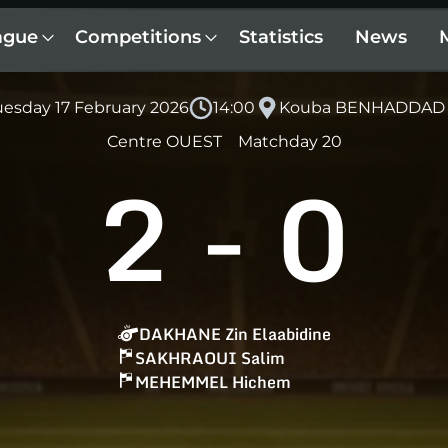
ague
Competitions
Statistics
News
uesday 17 February 2026
14:00
Kouba BENHADDAD
Centre OUEST
Matchday 20
2
-
0
DAKHANE Zin Elaabidine
SAKHRAOUI Salim
MEHEMMEL Hichem