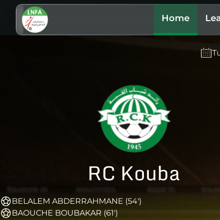
Home
Le
T
RC Kouba
BELALEM ABDERRAHMANE (54')
BAOUCHE BOUBAKAR (61')