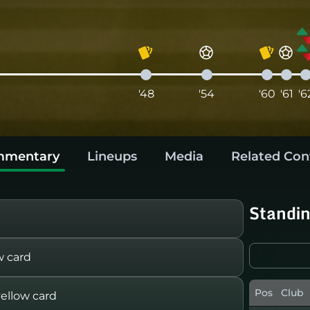
'48
'54
'60
'61
'6
mentary
Lineups
Media
Related Con
Standi
w card
Pos
Club
llow card