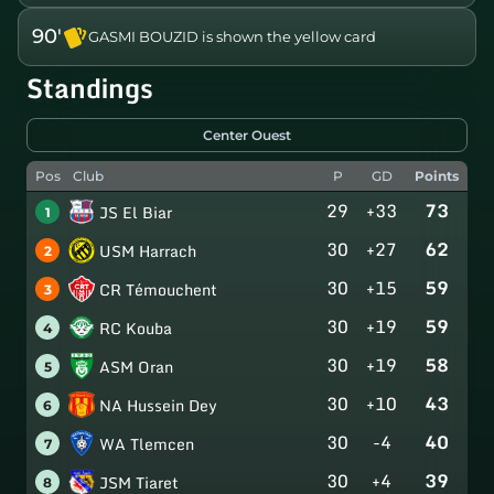
90'
GASMI BOUZID is shown the yellow card
Standings
Center Ouest
Pos
Club
P
GD
Points
29
+33
73
JS El Biar
1
30
+27
62
USM Harrach
2
30
+15
59
CR Témouchent
3
30
+19
59
RC Kouba
4
30
+19
58
ASM Oran
5
30
+10
43
NA Hussein Dey
6
30
-4
40
WA Tlemcen
7
30
+4
39
JSM Tiaret
8