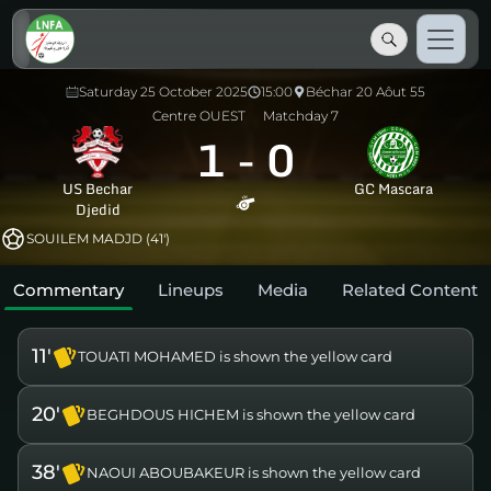
Saturday 25 October 2025
15:00
Béchar 20 Aôut 55
Centre OUEST
Matchday 7
1
-
0
US Bechar
GC Mascara
Djedid
SOUILEM MADJD (41')
Commentary
Lineups
Media
Related Content
11'
TOUATI MOHAMED is shown the yellow card
20'
BEGHDOUS HICHEM is shown the yellow card
38'
NAOUI ABOUBAKEUR is shown the yellow card