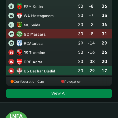
30
-8
36
ESM Koléa
9
30
-7
35
WA Mostaganem
10
30
-3
34
MC Saida
11
30
-8
31
GC Mascara
12
29
-14
29
RCAlarbaa
13
30
-16
26
JS Tixeraine
14
30
-38
20
CRB Adrar
15
30
-29
17
US Bechar Djedid
16
Confederation Cup
Relegation
View All