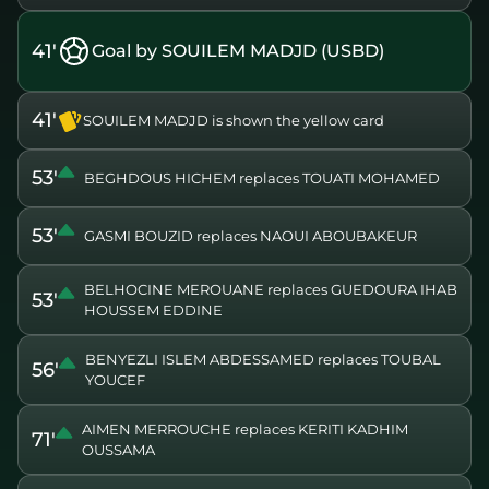
41'
Goal by SOUILEM MADJD (USBD)
41'
SOUILEM MADJD is shown the yellow card
53'
BEGHDOUS HICHEM replaces TOUATI MOHAMED
53'
GASMI BOUZID replaces NAOUI ABOUBAKEUR
BELHOCINE MEROUANE replaces GUEDOURA IHAB
53'
HOUSSEM EDDINE
BENYEZLI ISLEM ABDESSAMED replaces TOUBAL
56'
YOUCEF
AIMEN MERROUCHE replaces KERITI KADHIM
71'
OUSSAMA