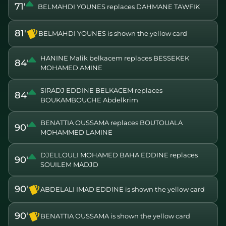
71'
BELMAHDI YOUNES replaces DAHMANE TAWFIK
81'
BELMAHDI YOUNES is shown the yellow card
HANINE Malik belkacem replaces BESSEKEK
84'
MOHAMED AMINE
SIRADJ EDDINE BELKACEM replaces
84'
BOUKAMBOUCHE Abdelkrim
BENATTIA OUSSAMA replaces BOUTOUALA
90'
MOHAMMED LAMINE
DJELLOULI MOHAMED BAHA EDDINE replaces
90'
SOUILEM MADJD
90'
ABDELALI IMAD EDDINE is shown the yellow card
90'
BENATTIA OUSSAMA is shown the yellow card