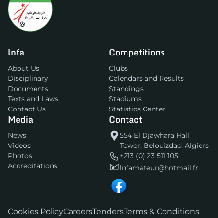
lnfa
Competitions
About Us
Clubs
Disciplinary
Calendars and Results
Documents
Standings
Texts and Laws
Stadiums
Contact Us
Statistics Center
Media
Contact
News
554 El Djawhara Hall
Videos
Tower, Belouizdad, Algiers
Photos
+213 (0) 23 511 105
Accreditations
lnfamateur@hotmail.fr
Cookies Policy
Careers
Tenders
Terms & Conditions