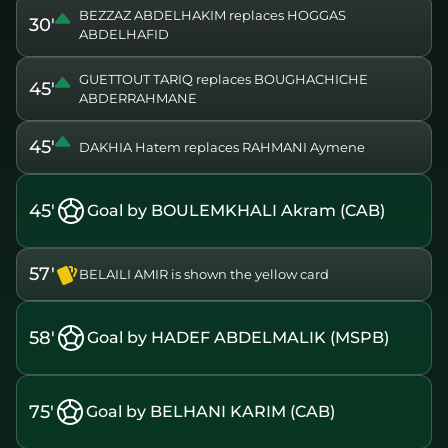
BEZZAZ ABDELHAKIM replaces HOGGAS
30'
ABDELHAFID
GUETTOUT TARIQ replaces BOUGHACHICHE
45'
ABDERRAHMANE
45'
DAKHIA Hatem replaces RAHMANI Aymene
45'
Goal by BOULEMKHALI Akram (CAB)
57'
BELAILI AMIR is shown the yellow card
58'
Goal by HADEF ABDELMALIK (MSPB)
75'
Goal by BELHANI KARIM (CAB)