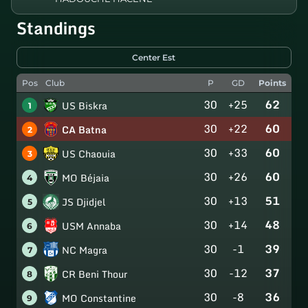
Standings
Center Est
Pos
Club
P
GD
Points
30
+25
62
US Biskra
1
30
+22
60
CA Batna
2
30
+33
60
US Chaouia
3
30
+26
60
MO Béjaia
4
30
+13
51
JS Djidjel
5
30
+14
48
USM Annaba
6
30
-1
39
NC Magra
7
30
-12
37
CR Beni Thour
8
30
-8
36
MO Constantine
9