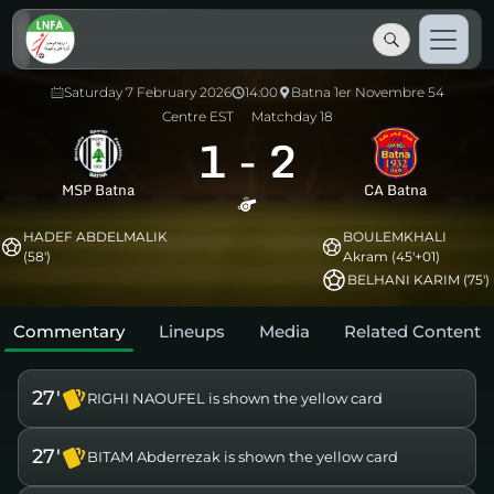
Saturday 7 February 2026
14:00
Batna 1er Novembre 54
Centre EST
Matchday 18
1
-
2
MSP Batna
CA Batna
HADEF ABDELMALIK
BOULEMKHALI
(58')
Akram (45'+01)
BELHANI KARIM (75')
Commentary
Lineups
Media
Related Content
27'
RIGHI NAOUFEL is shown the yellow card
27'
BITAM Abderrezak is shown the yellow card