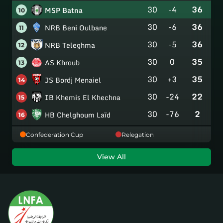
30
-4
36
MSP Batna
10
30
-6
36
NRB Beni Oulbane
11
30
-5
36
NRB Teleghma
12
30
0
35
AS Khroub
13
30
+3
35
JS Bordj Menaiel
14
30
-24
22
IB Khemis El Khechna
15
30
-76
2
HB Chelghoum Laïd
16
Confederation Cup
Relegation
View All