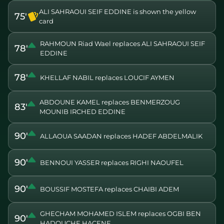
ALI SAHRAOUI SEIF EDDINE is shown the yellow
75'
card
RAHMOUN Riad Wael replaces ALI SAHRAOUI SEIF
78'
EDDINE
78'
KHELLAF NABIL replaces LOUCIF AYMEN
ABDOUNE KAMEL replaces BENMERZOUG
83'
MOUNIB IRCHED EDDINE
90'
ALLAOUA SAADAN replaces HADEF ABDELMALIK
90'
BENNOUI YASSER replaces RIGHI NAOUFEL
90'
BOUSSIF MOSTEFA replaces CHAIBI ADEM
GHECHAM MOHAMED ISLEM replaces OGBI BEN
90'
HADOUCHE HACENE