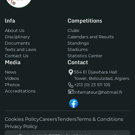
lnfa
Competitions
About Us
Clubs
Disciplinary
Calendars and Results
Documents
Standings
Texts and Laws
Stadiums
Contact Us
Statistics Center
Media
Contact
News
554 El Djawhara Hall
Videos
Tower, Belouizdad, Algiers
Photos
+213 (0) 23 511 105
Accreditations
lnfamateur@hotmail.fr
Cookies Policy
Careers
Tenders
Terms & Conditions
Privacy Policy