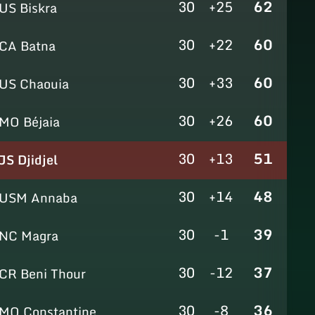
30
+25
62
US Biskra
30
+22
60
CA Batna
30
+33
60
US Chaouia
30
+26
60
MO Béjaia
30
+13
51
JS Djidjel
30
+14
48
USM Annaba
30
-1
39
NC Magra
30
-12
37
CR Beni Thour
30
-8
36
MO Constantine