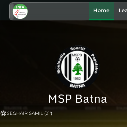
Home
Le
MSP Batna
SEGHAIR SAMIL (21')