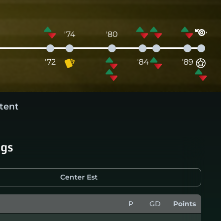
'74
'80
'72
'84
'89
tent
ngs
Center Est
P
GD
Points