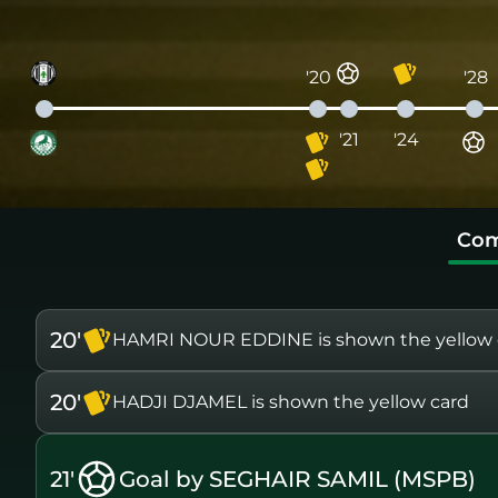
'20
'28
'21
'24
Com
20'
HAMRI NOUR EDDINE is shown the yellow 
20'
HADJI DJAMEL is shown the yellow card
21'
Goal by SEGHAIR SAMIL (MSPB)