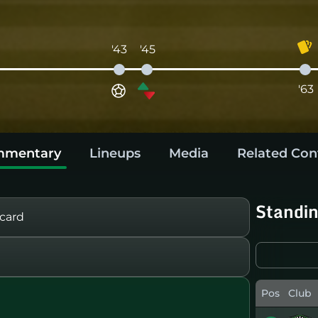
'43
'45
'63
mentary
Lineups
Media
Related Con
Standi
card
Pos
Club