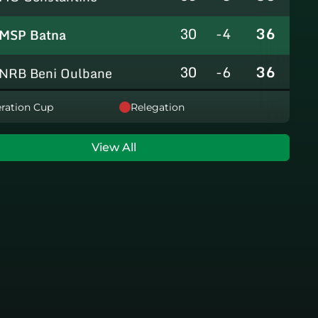
30
-4
36
MSP Batna
30
-6
36
NRB Beni Oulbane
30
-5
36
ration Cup
Relegation
NRB Teleghma
30
0
35
AS Khroub
View All
30
+3
35
JS Bordj Menaiel
30
-24
22
IB Khemis El Khechna
30
-76
2
HB Chelghoum Laïd