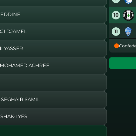
 EDDINE
10
11
JI DJAMEL
Confede
12
I YASSER
13
E MOHAMED ACHREF
14
15
SEGHAIR SAMIL
16
ISHAK-LYES