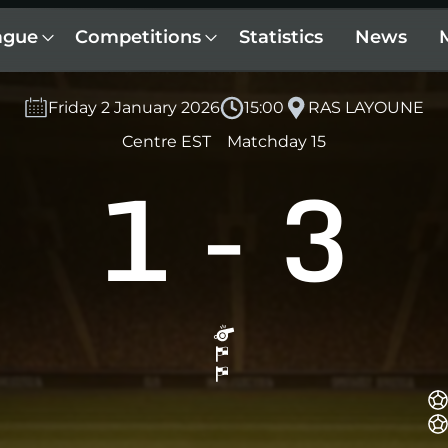
ague
Competitions
Statistics
News
Friday 2 January 2026
15:00
RAS LAYOUNE
Centre EST
Matchday 15
1
-
3