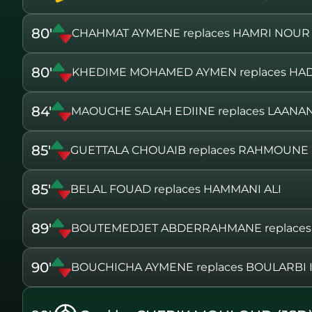
80'
CHAHMAT AYMENE replaces HAMRI NOUR
80'
KHEDIME MOHAMED AYMEN replaces HAD
84'
MAOUCHE SALAH EDIINE replaces LAANAN
85'
GUETTALA CHOUAIB replaces RAHMOUN
85'
BELAL FOUAD replaces HAMMANI ALI
89'
BOUTEMEDJET ABDERRAHMANE replaces 
90'
BOUCHICHA AYMENE replaces BOULARBI 