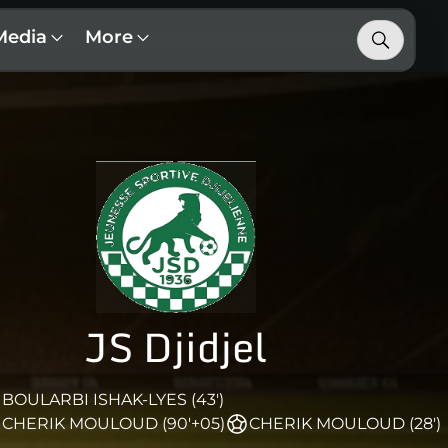
Media
More
JS Djidjel
BOULARBI ISHAK-LYES (43')
CHERIK MOULOUD (90'+05)
CHERIK MOULOUD (28')