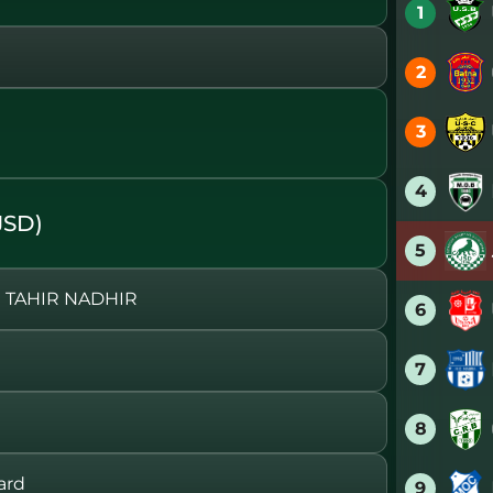
1
2
)
3
4
JSD)
5
 TAHIR NADHIR
6
7
8
ard
9