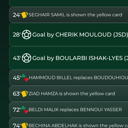
24'
SEGHAIR SAMIL is shown the yellow card
28'
Goal by CHERIK MOULOUD (JSD
43'
Goal by BOULARBI ISHAK-LYES (
45'
HAMMOUD BILLEL replaces BOUDOUHIOU
63'
ZIAD HAMZA is shown the yellow card
72'
BELDI MALIK replaces BENNOUI YASSER
74'
BECHINA ABDELHAK is shown the yellow c