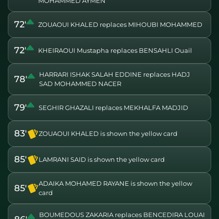
MOHAMMED AYMEN
72'
ZOUAOUI KHALED replaces MIHOUBI MOHAMMED
72'
KHEIRAOUI Mustapha replaces BENSAHLI Ouail
HARRARI ISHAK SALAH EDDINE replaces HADJ
78'
SAD MOHAMMED NACER
79'
SEGHIR GHAZALI replaces MEKHALFA MADJID
83'
ZOUAOUI KHALED is shown the yellow card
85'
LAMRANI SAID is shown the yellow card
ADAIKA MOHAMED RAYANE is shown the yellow
85'
card
BOUMEDOUS ZAKARIA replaces BENCEDIRA LOUAI