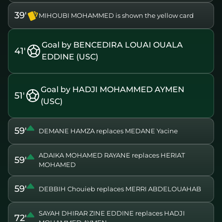
39'
MIHOUBI MOHAMMED is shown the yellow card
Goal by BENCEDIRA LOUAI OUALA
41'
EDDINE (USC)
Goal by HADJI MOHAMMED AYMEN
51'
(USC)
59'
DEMANE HAMZA replaces MEDANE Yacine
ADAIKA MOHAMED RAYANE replaces HERIAT
59'
MOHAMED
59'
DEBBIH Chouieb replaces MERRI ABDELOUAHAB
SAYAH DHIRAR ZINE EDDINE replaces HADJI
72'