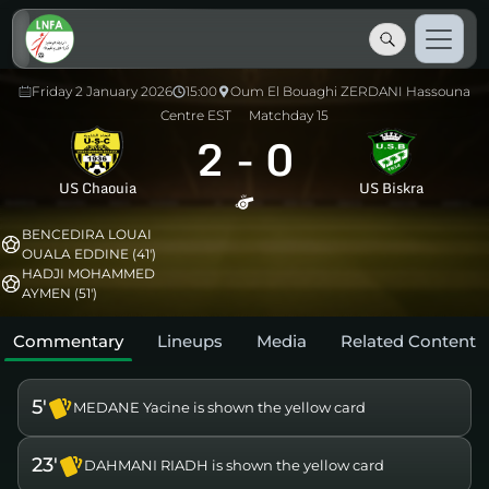
Friday 2 January 2026
15:00
Oum El Bouaghi ZERDANI Hassouna
Centre EST
Matchday 15
2
-
0
US Chaouia
US Biskra
BENCEDIRA LOUAI
OUALA EDDINE (41')
HADJI MOHAMMED
AYMEN (51')
Commentary
Lineups
Media
Related Content
5'
MEDANE Yacine is shown the yellow card
23'
DAHMANI RIADH is shown the yellow card