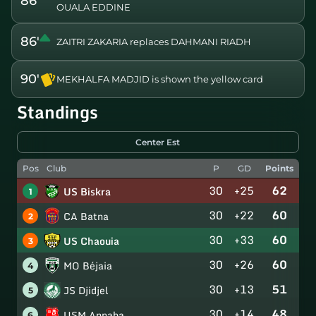
86'
OUALA EDDINE
86'
ZAITRI ZAKARIA replaces DAHMANI RIADH
90'
MEKHALFA MADJID is shown the yellow card
Standings
Center Est
Pos
Club
P
GD
Points
30
+25
62
US Biskra
1
30
+22
60
CA Batna
2
30
+33
60
US Chaouia
3
30
+26
60
MO Béjaia
4
30
+13
51
JS Djidjel
5
30
+14
48
USM Annaba
6