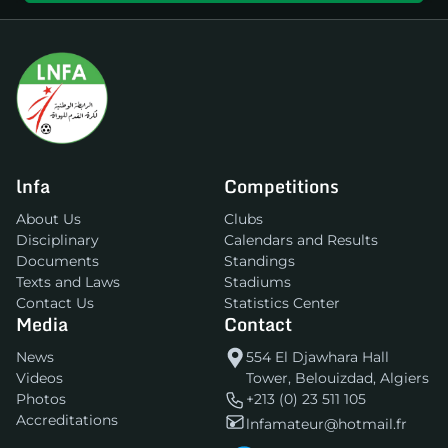
lnfa
Competitions
About Us
Clubs
Disciplinary
Calendars and Results
Documents
Standings
Texts and Laws
Stadiums
Contact Us
Statistics Center
Media
Contact
News
554 El Djawhara Hall
Videos
Tower, Belouizdad, Algiers
Photos
+213 (0) 23 511 105
Accreditations
lnfamateur@hotmail.fr