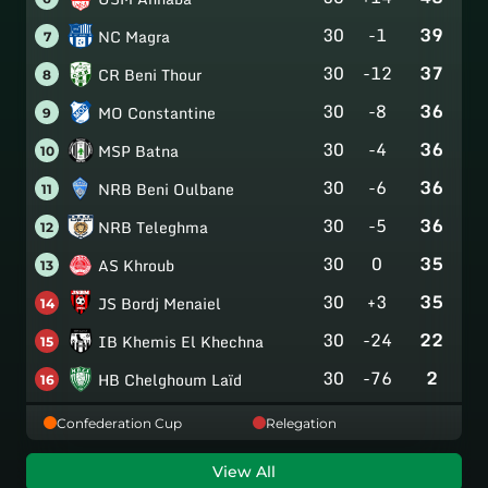
30
-1
39
NC Magra
7
30
-12
37
CR Beni Thour
8
30
-8
36
MO Constantine
9
30
-4
36
MSP Batna
10
30
-6
36
NRB Beni Oulbane
11
30
-5
36
NRB Teleghma
12
30
0
35
AS Khroub
13
30
+3
35
JS Bordj Menaiel
14
30
-24
22
IB Khemis El Khechna
15
30
-76
2
HB Chelghoum Laïd
16
Confederation Cup
Relegation
View All