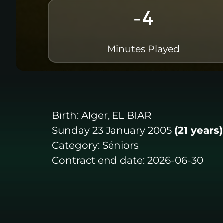
-4
Minutes Played
Birth:
Alger, EL BIAR
Sunday 23 January 2005
(21 years)
Category:
Séniors
Contract end date:
2026-06-30