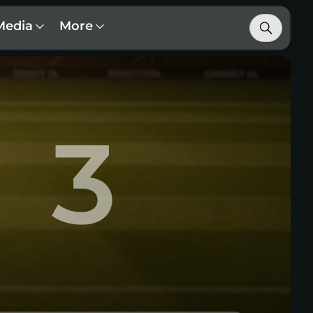
Media
More
3