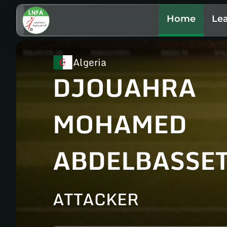
Home
Le
Algeria
DJOUAHRA
MOHAMED
ABDELBASSE
ATTACKER