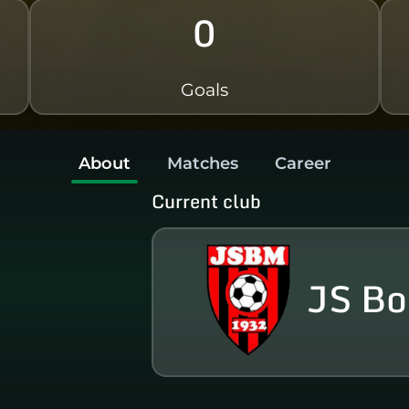
0
Goals
About
Matches
Career
Current club
JS Bo