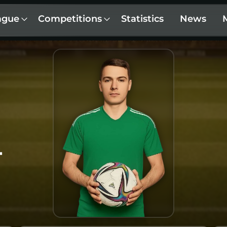
ague
Competitions
Statistics
News
T