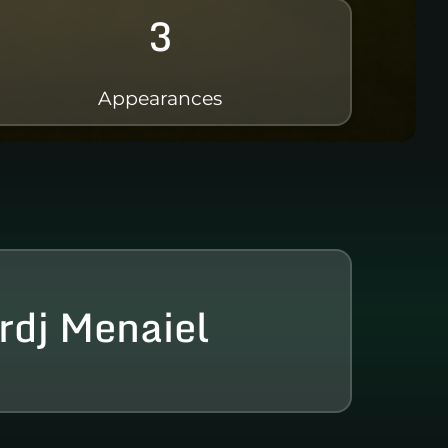
3
Appearances
rdj Menaiel