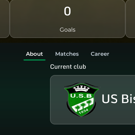
0
Goals
About
Matches
Career
Current club
US Bi