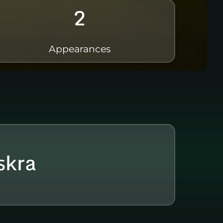
2
Appearances
skra