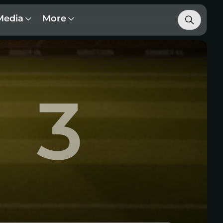
Media
More
3