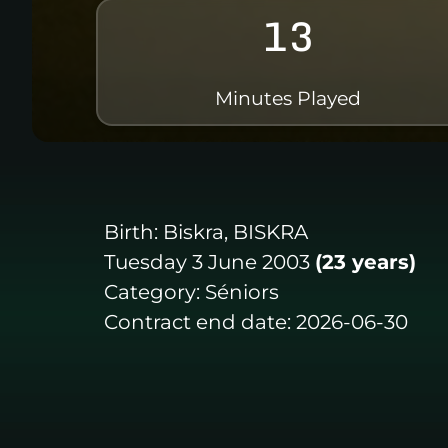
13
Minutes Played
Birth:
Biskra, BISKRA
Tuesday 3 June 2003
(23 years)
Category:
Séniors
Contract end date:
2026-06-30