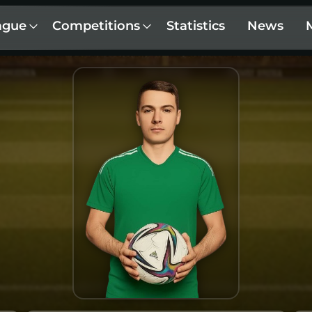
ague
Competitions
Statistics
News