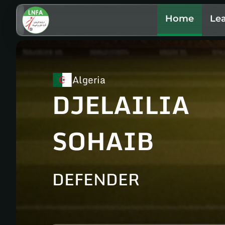
Home
Le
Algeria
DJELAILIA
SOHAIB
DEFENDER