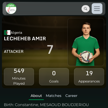
Algeria
LECHEHEB AMIR
7
ATTACKER
549
0
19
Minutes
Goals
Appearances
Played
About
Matches
Career
Birth:
Constantine, MESAOUD BOUDJERIOU