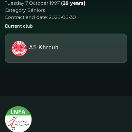
Tuesday 7 October 1997
(28 years)
Category:
Séniors
Contract end date:
2026-06-30
Current club
AS Khroub