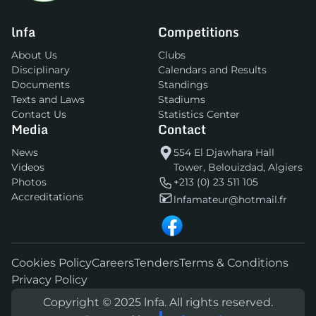
lnfa
Competitions
About Us
Clubs
Disciplinary
Calendars and Results
Documents
Standings
Texts and Laws
Stadiums
Contact Us
Statistics Center
Media
Contact
News
554 El Djawhara Hall
Videos
Tower, Belouizdad, Algiers
Photos
+213 (0) 23 511 105
Accreditations
lnfamateur@hotmail.fr
Cookies Policy
Careers
Tenders
Terms & Conditions
Privacy Policy
Copyright © 2025 lnfa. All rights reserved.