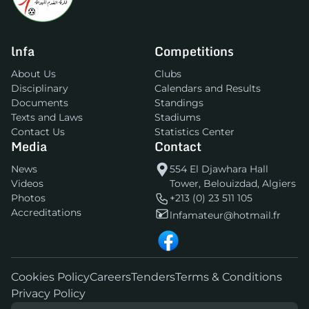
lnfa
Competitions
About Us
Clubs
Disciplinary
Calendars and Results
Documents
Standings
Texts and Laws
Stadiums
Contact Us
Statistics Center
Media
Contact
News
554 El Djawhara Hall
Videos
Tower, Belouizdad, Algiers
Photos
+213 (0) 23 511 105
Accreditations
lnfamateur@hotmail.fr
Cookies Policy
Careers
Tenders
Terms & Conditions
Privacy Policy