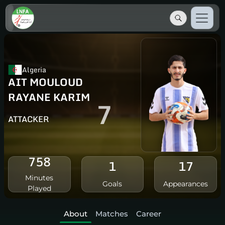
Algeria
AIT MOULOUD
RAYANE KARIM
7
ATTACKER
758
1
17
Minutes
Goals
Appearances
Played
About
Matches
Career