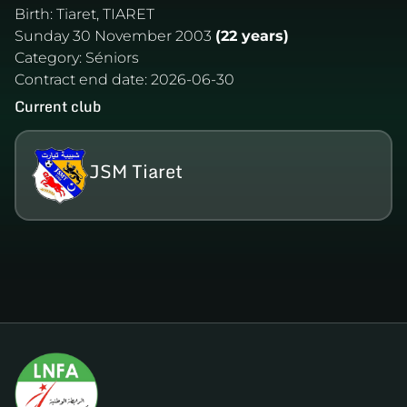
Birth:
Tiaret, TIARET
Sunday 30 November 2003
(22 years)
Category:
Séniors
Contract end date:
2026-06-30
Current club
JSM Tiaret