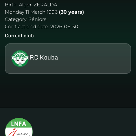
Birth:
Alger, ZERALDA
Monday 11 March 1996
(30 years)
Category:
Séniors
Contract end date:
2026-06-30
Current club
RC Kouba