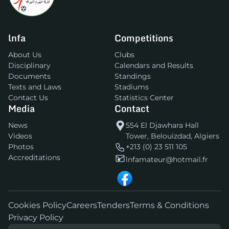
lnfa
Competitions
About Us
Clubs
Disciplinary
Calendars and Results
Documents
Standings
Texts and Laws
Stadiums
Contact Us
Statistics Center
Media
Contact
News
554 El Djawhara Hall
Videos
Tower, Belouizdad, Algiers
Photos
+213 (0) 23 511 105
Accreditations
lnfamateur@hotmail.fr
Cookies Policy
Careers
Tenders
Terms & Conditions
Privacy Policy