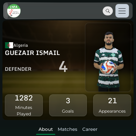
Algeria
GUEZAIR ISMAIL
4
DEFENDER
1282
3
21
Minutes
Goals
Appearances
Played
About
Matches
Career