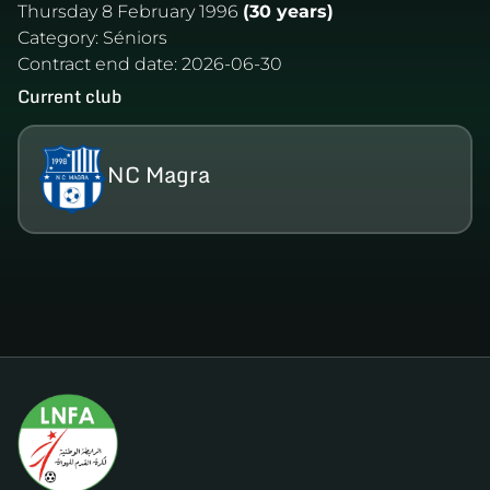
Thursday 8 February 1996
(30 years)
Category:
Séniors
Contract end date:
2026-06-30
Current club
NC Magra