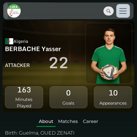
Algeria
BERBACHE Yasser
22
ATTACKER
163
0
10
Minutes
Goals
Appearances
Played
About
Matches
Career
Birth:
Guelma, OUED ZENATI