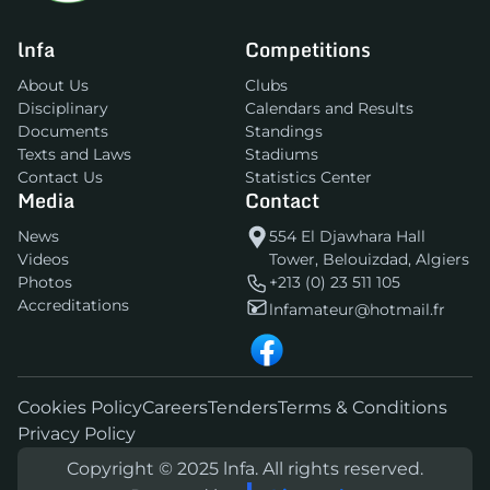
lnfa
Competitions
About Us
Clubs
Disciplinary
Calendars and Results
Documents
Standings
Texts and Laws
Stadiums
Contact Us
Statistics Center
Media
Contact
News
554 El Djawhara Hall
Videos
Tower, Belouizdad, Algiers
Photos
+213 (0) 23 511 105
Accreditations
lnfamateur@hotmail.fr
Cookies Policy
Careers
Tenders
Terms & Conditions
Privacy Policy
Copyright © 2025 lnfa. All rights reserved.