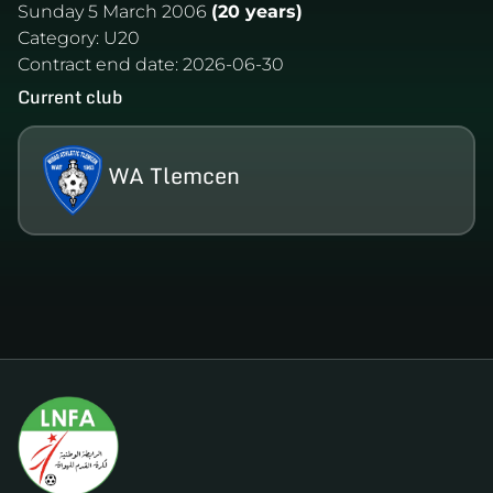
Sunday 5 March 2006
(20 years)
Category:
U20
Contract end date:
2026-06-30
Current club
WA Tlemcen