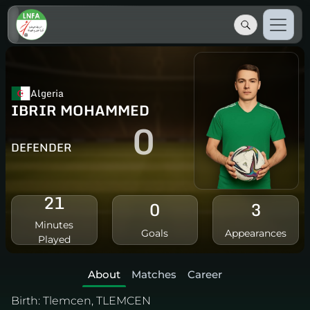
Algeria
IBRIR MOHAMMED
0
DEFENDER
21
0
3
Minutes
Goals
Appearances
Played
About
Matches
Career
Birth:
Tlemcen, TLEMCEN