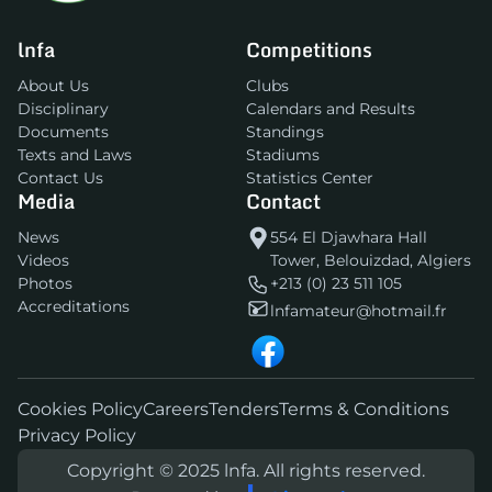
lnfa
Competitions
About Us
Clubs
Disciplinary
Calendars and Results
Documents
Standings
Texts and Laws
Stadiums
Contact Us
Statistics Center
Media
Contact
News
554 El Djawhara Hall
Videos
Tower, Belouizdad, Algiers
Photos
+213 (0) 23 511 105
Accreditations
lnfamateur@hotmail.fr
Cookies Policy
Careers
Tenders
Terms & Conditions
Privacy Policy
Copyright © 2025 lnfa. All rights reserved.