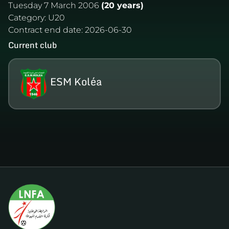
Tuesday 7 March 2006
(20 years)
Category:
U20
Contract end date:
2026-06-30
Current club
ESM Koléa