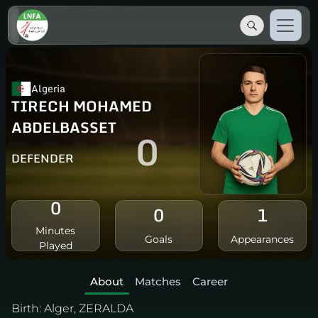
Algeria
TIRECH MOHAMED
ABDELBASSET
0
DEFENDER
0
0
1
Minutes
Goals
Appearances
Played
About
Matches
Career
Birth:
Alger, ZERALDA