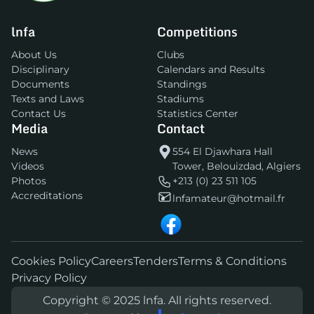
lnfa
Competitions
About Us
Clubs
Disciplinary
Calendars and Results
Documents
Standings
Texts and Laws
Stadiums
Contact Us
Statistics Center
Media
Contact
News
554 El Djawhara Hall
Videos
Tower, Belouizdad, Algiers
Photos
+213 (0) 23 511 105
Accreditations
lnfamateur@hotmail.fr
Cookies Policy
Careers
Tenders
Terms & Conditions
Privacy Policy
Copyright © 2025 lnfa. All rights reserved.