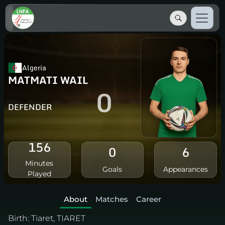
Algeria
MATMATI WAIL
0
DEFENDER
156
0
6
Minutes
Goals
Appearances
Played
About
Matches
Career
Birth:
Tiaret, TIARET