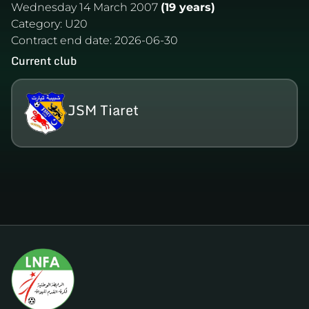
Wednesday 14 March 2007
(19 years)
Category:
U20
Contract end date:
2026-06-30
Current club
JSM Tiaret