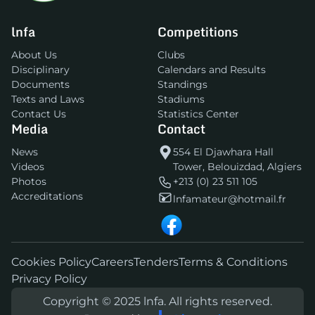
lnfa
Competitions
About Us
Clubs
Disciplinary
Calendars and Results
Documents
Standings
Texts and Laws
Stadiums
Contact Us
Statistics Center
Media
Contact
News
554 El Djawhara Hall
Videos
Tower, Belouizdad, Algiers
Photos
+213 (0) 23 511 105
Accreditations
lnfamateur@hotmail.fr
Cookies Policy
Careers
Tenders
Terms & Conditions
Privacy Policy
Copyright © 2025 lnfa. All rights reserved.